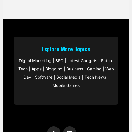
Explore More Topics
Digital Marketing
|
SEO
|
Latest Gadgets
|
Future
Tech
|
Apps
|
Blogging
|
Business
|
Gaming
|
Web
Dev
|
Software
|
Social Media
|
Tech News
|
Mobile Games