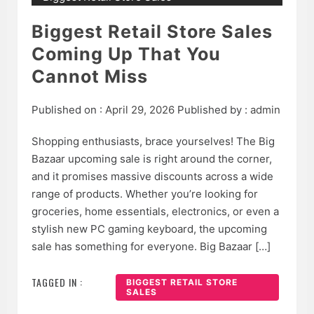
Biggest Retail Store Sales
Coming Up That You
Cannot Miss
Published on :
April 29, 2026
Published by :
admin
Shopping enthusiasts, brace yourselves! The Big
Bazaar upcoming sale is right around the corner,
and it promises massive discounts across a wide
range of products. Whether you’re looking for
groceries, home essentials, electronics, or even a
stylish new PC gaming keyboard, the upcoming
sale has something for everyone. Big Bazaar […]
TAGGED IN :
BIGGEST RETAIL STORE
SALES