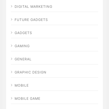
DIGITAL MARKETING
FUTURE GADGETS
GADGETS
GAMING
GENERAL
GRAPHIC DESIGN
MOBILE
MOBILE GAME