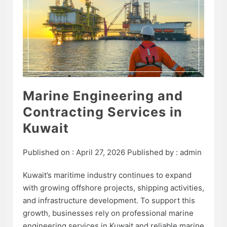
Marine Engineering and
Contracting Services in
Kuwait
Published on :
April 27, 2026
Published by :
admin
Kuwait’s maritime industry continues to expand
with growing offshore projects, shipping activities,
and infrastructure development. To support this
growth, businesses rely on professional marine
engineering services in Kuwait and reliable marine