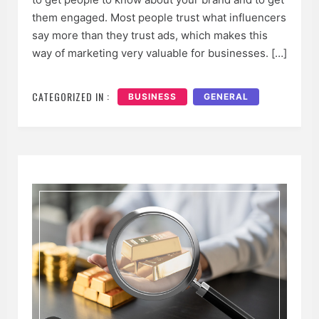
them engaged. Most people trust what influencers
say more than they trust ads, which makes this
way of marketing very valuable for businesses. […]
CATEGORIZED IN :
BUSINESS
GENERAL