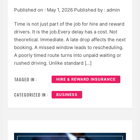
Published on :
May 1, 2026
Published by :
admin
Time is not just part of the job for hire and reward
drivers. It is the job.Every delay has a cost. Not
theoretical. Immediate. A late drop affects the next
booking. A missed window leads to rescheduling.
A poorly timed route turns into unpaid waiting or
rushed driving. Unlike standard […]
TAGGED IN :
HIRE & REWARD INSURANCE
CATEGORIZED IN :
BUSINESS