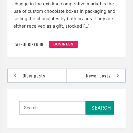
change in the existing competitive market is the
use of custom chocolate boxes in packaging and
selling the chocolates by both brands. They are
either received as a gift, stocked […]
CATEGORIZED IN :
BUSINESS
Posts
Older posts
Newer posts
navigation
Search
for: