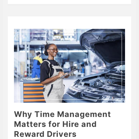
Why Time Management
Matters for Hire and
Reward Drivers