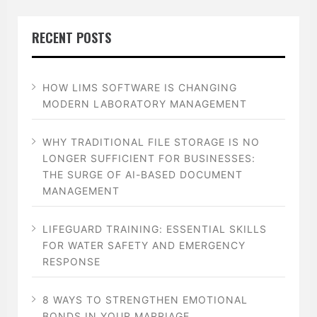
RECENT POSTS
HOW LIMS SOFTWARE IS CHANGING
MODERN LABORATORY MANAGEMENT
WHY TRADITIONAL FILE STORAGE IS NO
LONGER SUFFICIENT FOR BUSINESSES:
THE SURGE OF AI-BASED DOCUMENT
MANAGEMENT
LIFEGUARD TRAINING: ESSENTIAL SKILLS
FOR WATER SAFETY AND EMERGENCY
RESPONSE
8 WAYS TO STRENGTHEN EMOTIONAL
BONDS IN YOUR MARRIAGE