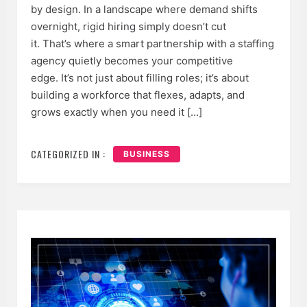
by design. In a landscape where demand shifts
overnight, rigid hiring simply doesn’t cut
it. That’s where a smart partnership with a staffing
agency quietly becomes your competitive
edge. It’s not just about filling roles; it’s about
building a workforce that flexes, adapts, and
grows exactly when you need it […]
CATEGORIZED IN :
BUSINESS