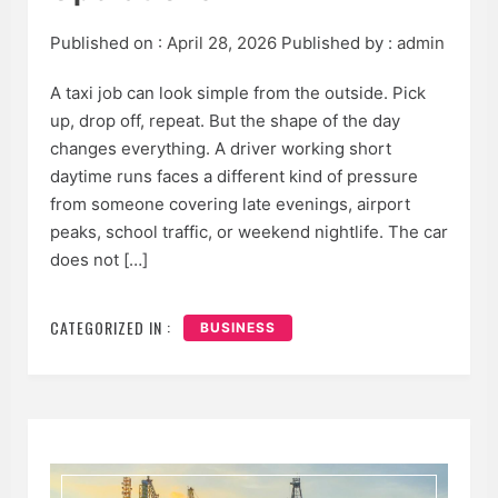
Published on :
April 28, 2026
Published by :
admin
A taxi job can look simple from the outside. Pick
up, drop off, repeat. But the shape of the day
changes everything. A driver working short
daytime runs faces a different kind of pressure
from someone covering late evenings, airport
peaks, school traffic, or weekend nightlife. The car
does not […]
CATEGORIZED IN :
BUSINESS