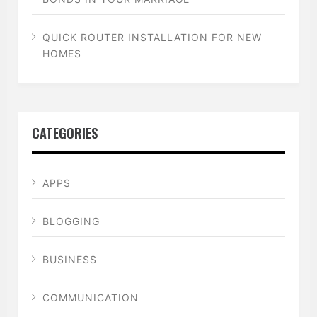
QUICK ROUTER INSTALLATION FOR NEW
HOMES
CATEGORIES
APPS
BLOGGING
BUSINESS
COMMUNICATION