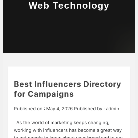
Web Technology
Best Influencers Directory
for Campaigns
Published on :
May 4, 2026
Published by :
admin
As the world of marketing keeps changing,
working with influencers has become a great way
to get people to know about your brand and to get