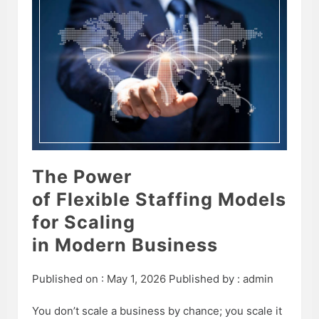
The Power
of Flexible Staffing Models
for Scaling
in Modern Business
Published on :
May 1, 2026
Published by :
admin
You don’t scale a business by chance; you scale it