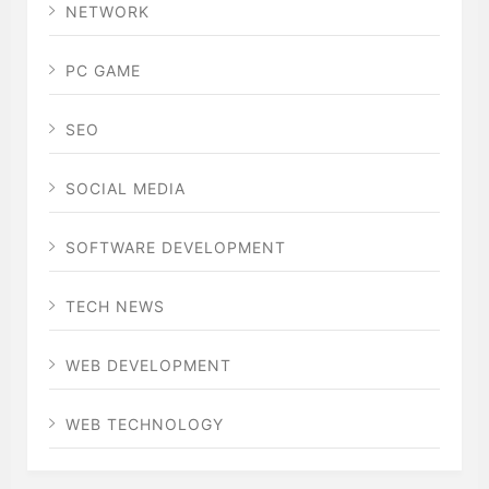
NETWORK
PC GAME
SEO
SOCIAL MEDIA
SOFTWARE DEVELOPMENT
TECH NEWS
WEB DEVELOPMENT
WEB TECHNOLOGY