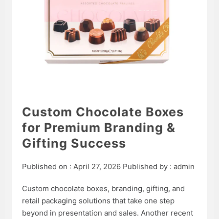
Custom Chocolate Boxes
for Premium Branding &
Gifting Success
Published on :
April 27, 2026
Published by :
admin
Custom chocolate boxes, branding, gifting, and
retail packaging solutions that take one step
beyond in presentation and sales. Another recent