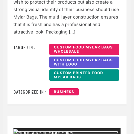
wish to protect their products but also create a
strong visual identity of their business should use
Mylar Bags. The multi-layer construction ensures
that it is fresh and has a professional and
attractive look. Packaging […]
TAGGED IN :
CUSTOM FOOD MYLAR BAGS
WHOLESALE
CUSTOM FOOD MYLAR BAGS
WITH LOGO
CUSTOM PRINTED FOOD
MYLAR BAGS
CATEGORIZED IN :
BUSINESS