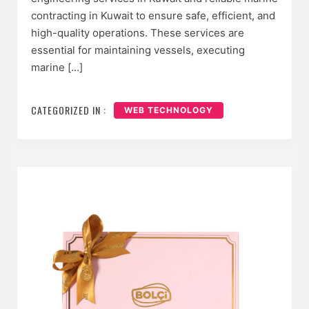
contracting in Kuwait to ensure safe, efficient, and
high-quality operations. These services are
essential for maintaining vessels, executing
marine […]
CATEGORIZED IN :
WEB TECHNOLOGY