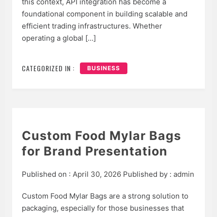
this context, API integration has become a
foundational component in building scalable and
efficient trading infrastructures. Whether
operating a global […]
CATEGORIZED IN :
BUSINESS
Custom Food Mylar Bags
for Brand Presentation
Published on :
April 30, 2026
Published by :
admin
Custom Food Mylar Bags are a strong solution to
packaging, especially for those businesses that