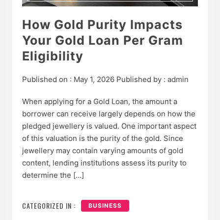
How Gold Purity Impacts
Your Gold Loan Per Gram
Eligibility
Published on :
May 1, 2026
Published by :
admin
When applying for a Gold Loan, the amount a
borrower can receive largely depends on how the
pledged jewellery is valued. One important aspect
of this valuation is the purity of the gold. Since
jewellery may contain varying amounts of gold
content, lending institutions assess its purity to
determine the […]
CATEGORIZED IN :
BUSINESS