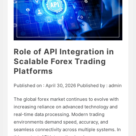
Role of API Integration in
Scalable Forex Trading
Platforms
Published on :
April 30, 2026
Published by :
admin
The global forex market continues to evolve with
increasing reliance on advanced technology and
real-time data processing. Modern trading
environments demand speed, accuracy, and
seamless connectivity across multiple systems. In