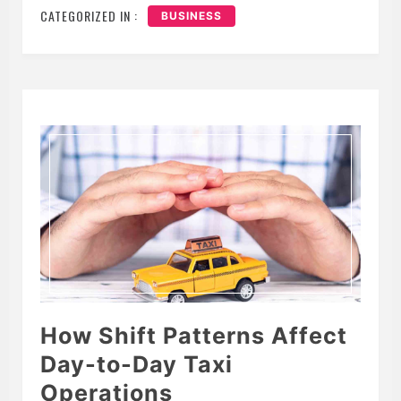
CATEGORIZED IN :
BUSINESS
How Shift Patterns Affect
Day-to-Day Taxi
Operations