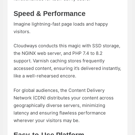
Speed & Performance
Imagine lightning-fast page loads and happy
visitors.
Cloudways conducts this magic with SSD storage,
the NGINX web server, and PHP 7.4 to 8.2
support. Varnish caching stores frequently
accessed content, ensuring it’s delivered instantly,
like a well-rehearsed encore.
For global audiences, the Content Delivery
Network (CDN) distributes your content across
geographically diverse servers, minimizing
latency and ensuring flawless performance
wherever your visitors may be.