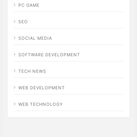
PC GAME
SEO
SOCIAL MEDIA
SOFTWARE DEVELOPMENT
TECH NEWS
WEB DEVELOPMENT
WEB TECHNOLOGY