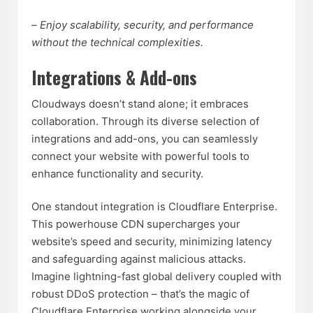
–
Enjoy scalability, security, and performance
without the technical complexities.
Integrations & Add-ons
Cloudways doesn’t stand alone; it embraces
collaboration. Through its diverse selection of
integrations and add-ons, you can seamlessly
connect your website with powerful tools to
enhance functionality and security.
One standout integration is Cloudflare Enterprise.
This powerhouse CDN supercharges your
website’s speed and security, minimizing latency
and safeguarding against malicious attacks.
Imagine lightning-fast global delivery coupled with
robust DDoS protection – that’s the magic of
Cloudflare Enterprise working alongside your