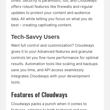
times. Security is paramount, too, and Cloudways
offers robust features like firewalls and regular
updates to protect your content and audience
data. All while letting you focus on what you do
best – creating captivating content.
Tech-Savvy Users
Want full control and customization? Cloudways
gives it to you! Advanced features and granular
controls let you fine-tune performance for optimal
results. Automation tools like scaling and backups
save you time, and API access seamlessly
integrates Cloudways with your development
tools.
Features of Cloudways
Cloudways packs a punch when it comes to
features, catering to both technical and non-