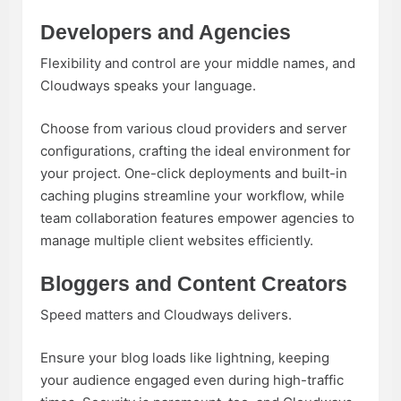
Developers and Agencies
Flexibility and control are your middle names, and
Cloudways speaks your language.
Choose from various cloud providers and server
configurations, crafting the ideal environment for
your project. One-click deployments and built-in
caching plugins streamline your workflow, while
team collaboration features empower agencies to
manage multiple client websites efficiently.
Bloggers and Content Creators
Speed matters and Cloudways delivers.
Ensure your blog loads like lightning, keeping
your audience engaged even during high-traffic