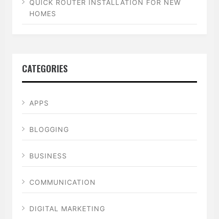
QUICK ROUTER INSTALLATION FOR NEW
HOMES
CATEGORIES
APPS
BLOGGING
BUSINESS
COMMUNICATION
DIGITAL MARKETING