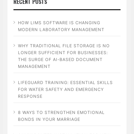
RECENT POSTS
HOW LIMS SOFTWARE IS CHANGING
MODERN LABORATORY MANAGEMENT
WHY TRADITIONAL FILE STORAGE IS NO
LONGER SUFFICIENT FOR BUSINESSES:
THE SURGE OF AI-BASED DOCUMENT
MANAGEMENT
LIFEGUARD TRAINING: ESSENTIAL SKILLS
FOR WATER SAFETY AND EMERGENCY
RESPONSE
8 WAYS TO STRENGTHEN EMOTIONAL
BONDS IN YOUR MARRIAGE