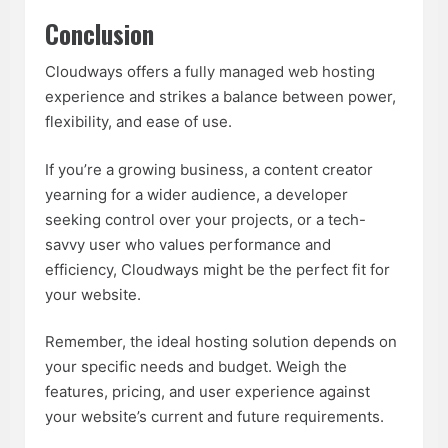
Conclusion
Cloudways offers a
fully managed web hosting
experience and strikes a balance between power,
flexibility, and ease of use.
If you’re a growing business, a content creator
yearning for a wider audience, a developer
seeking control over your projects, or a tech-
savvy user who values performance and
efficiency, Cloudways might be the perfect fit for
your website.
Remember, the ideal hosting solution depends on
your specific needs and budget. Weigh the
features, pricing, and user experience against
your website’s current and future requirements.