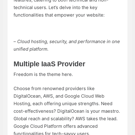
technical users. Let’s delve into the key
functionalities that empower your website:
–
Cloud hosting, security, and performance in one
unified platform.
Multiple IaaS Provider
Freedom is the theme here.
Choose from renowned providers like
DigitalOcean, AWS, and
Google Cloud Web
Hosting
, each offering unique strengths. Need
cost-effectiveness? DigitalOcean is your maestro.
Global reach and scalability? AWS takes the lead.
Google Cloud Platform offers advanced
functionalities for tech-savvy users.