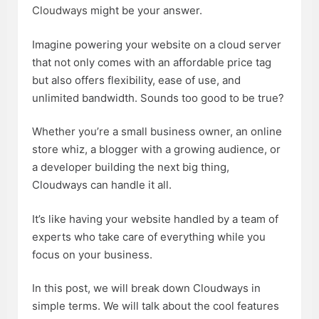
Cloudways
might be your answer.
Imagine powering your website on a cloud server
that not only comes with an affordable price tag
but also offers flexibility, ease of use, and
unlimited bandwidth. Sounds too good to be true?
Whether you’re a small business owner, an online
store whiz, a blogger with a growing audience, or
a developer building the next big thing,
Cloudways can handle it all.
It’s like having your website handled by a team of
experts who take care of everything while you
focus on your business.
In this post, we will break down Cloudways in
simple terms. We will talk about the cool features