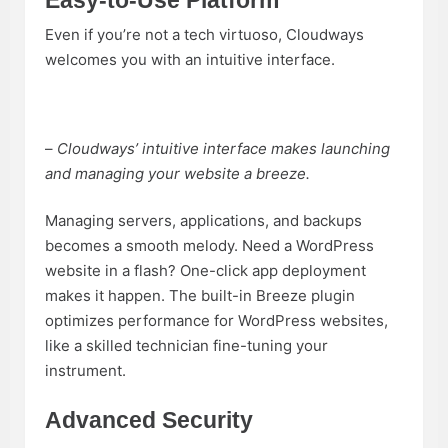
Easy-to-Use Platform
Even if you’re not a tech virtuoso, Cloudways
welcomes you with an intuitive interface.
–
Cloudways’ intuitive interface makes launching
and managing your website a breeze.
Managing servers, applications, and backups
becomes a smooth melody. Need a WordPress
website in a flash? One-click app deployment
makes it happen. The built-in Breeze plugin
optimizes performance for WordPress websites,
like a skilled technician fine-tuning your
instrument.
Advanced Security