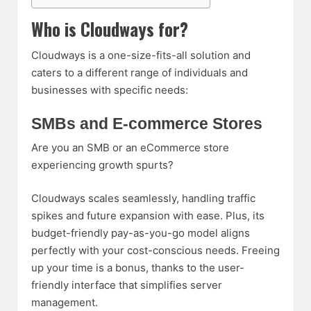
Who is Cloudways for?
Cloudways is a one-size-fits-all solution and
caters to a different range of individuals and
businesses with specific needs:
SMBs and E-commerce Stores
Are you an SMB or an eCommerce store
experiencing growth spurts?
Cloudways scales seamlessly, handling traffic
spikes and future expansion with ease. Plus, its
budget-friendly pay-as-you-go model aligns
perfectly with your cost-conscious needs. Freeing
up your time is a bonus, thanks to the user-
friendly interface that simplifies server
management.