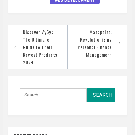
WEB DEVELOPMENT
Post
Discover Vy6ys:
Manapaisa:
navigation
The Ultimate
Revolutionizing
Guide to Their
Personal Finance
Newest Products
Management
2024
Search
for: