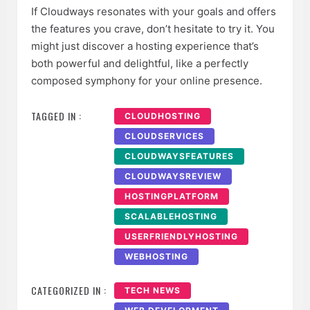
If Cloudways resonates with your goals and offers
the features you crave, don’t hesitate to try it. You
might just discover a hosting experience that’s
both powerful and delightful, like a perfectly
composed symphony for your online presence.
TAGGED IN :
CLOUDHOSTING
CLOUDSERVICES
CLOUDWAYSFEATURES
CLOUDWAYSREVIEW
HOSTINGPLATFORM
SCALABLEHOSTING
USERFRIENDLYHOSTING
WEBHOSTING
CATEGORIZED IN :
TECH NEWS