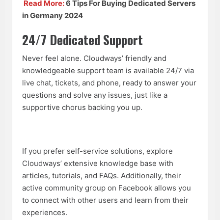
Read More:
6 Tips For Buying Dedicated Servers
in Germany 2024
24/7 Dedicated Support
Never feel alone. Cloudways’ friendly and
knowledgeable support team is available 24/7 via
live chat, tickets, and phone, ready to answer your
questions and solve any issues, just like a
supportive chorus backing you up.
If you prefer self-service solutions, explore
Cloudways’ extensive knowledge base with
articles, tutorials, and FAQs. Additionally, their
active community group on Facebook allows you
to connect with other users and learn from their
experiences.