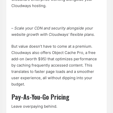
Cloudways hosting.
–
Scale your CDN and security alongside your
website growth with Cloudways’ flexible plans.
But value doesn’t have to come at a premium.
Cloudways also offers Object Cache Pro, a free
add-on (worth $95) that optimizes performance
by caching frequently accessed content. This
translates to faster page loads and a smoother
user experience, all without dipping into your
budget.
Pay-As-You-Go Pricing
Leave overpaying behind.