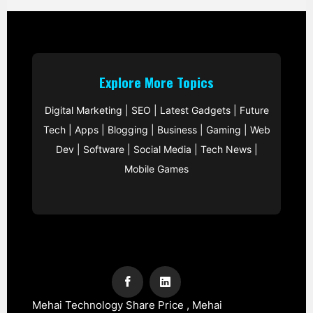
Explore More Topics
Digital Marketing
|
SEO
|
Latest Gadgets
|
Future
Tech
|
Apps
|
Blogging
|
Business
|
Gaming
|
Web
Dev
|
Software
|
Social Media
|
Tech News
|
Mobile Games
Mehai Technology Share Price , Mehai