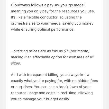
Cloudways follows a pay-as-you-go model,
meaning you only pay for the resources you use.
It’s like a flexible conductor, adjusting the
orchestra size to your needs, saving you money
while ensuring optimal performance.
–
Starting prices are as low as $11 per month,
making it an affordable option for websites of all
sizes.
And with transparent billing, you always know
exactly what you’re paying for, with no hidden fees
or surprises. You can see a breakdown of your
resource usage and costs in real-time, allowing
you to manage your budget easily.