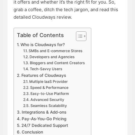
it offers and whether it’s the right fit for you. So,
grab a coffee, ditch the tech jargon, and read this
detailed Cloudways review.
Table of Contents
Who is Cloudways for?
SMBs and E-commerce Stores
Developers and Agencies
Bloggers and Content Creators
Tech-Savvy Users
Features of Cloudways
Multiple IaaS Provider
Speed & Performance
Easy-to-Use Platform
Advanced Security
Seamless Scalability
Integrations & Add-ons
Pay-As-You-Go Pricing
24/7 Dedicated Support
Conclusion