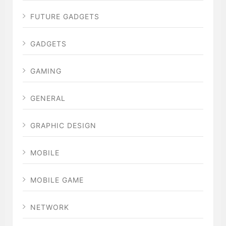
FUTURE GADGETS
GADGETS
GAMING
GENERAL
GRAPHIC DESIGN
MOBILE
MOBILE GAME
NETWORK