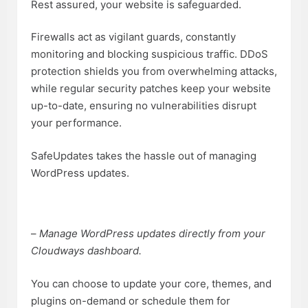
Rest assured, your website is safeguarded.
Firewalls act as vigilant guards, constantly
monitoring and blocking suspicious traffic. DDoS
protection shields you from overwhelming attacks,
while regular security patches keep your website
up-to-date, ensuring no vulnerabilities disrupt
your performance.
SafeUpdates takes the hassle out of managing
WordPress updates.
–
Manage WordPress updates directly from your
Cloudways dashboard.
You can choose to update your core, themes, and
plugins on-demand or schedule them for