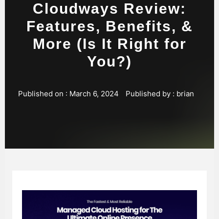
Cloudways Review:
Features, Benefits, &
More (Is It Right for
You?)
Published on :
March 6, 2024
Published by :
brian