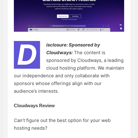
D
isclosure: Sponsored by
Cloudways:
The content is
sponsored by Cloudways, a leading
cloud hosting platform. We maintain
our independence and only collaborate with
sponsors whose offerings align with our
audience’s interests.
Cloudways Review
Can’t figure out the best option for your web
hosting needs?