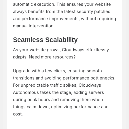
automatic execution. This ensures your website
always benefits from the latest security patches
and performance improvements, without requiring
manual intervention.
Seamless Scalability
As your website grows, Cloudways effortlessly
adapts. Need more resources?
Upgrade with a few clicks, ensuring smooth
transitions and avoiding performance bottlenecks.
For unpredictable traffic spikes, Cloudways
Autonomous takes the stage, adding servers
during peak hours and removing them when
things calm down, optimizing performance and
cost.