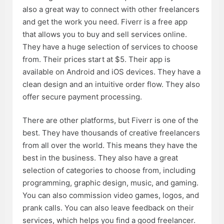
also a great way to connect with other freelancers
and get the work you need. Fiverr is a free app
that allows you to buy and sell services online.
They have a huge selection of services to choose
from. Their prices start at $5. Their app is
available on Android and iOS devices. They have a
clean design and an intuitive order flow. They also
offer secure payment processing.
There are other platforms, but Fiverr is one of the
best. They have thousands of creative freelancers
from all over the world. This means they have the
best in the business. They also have a great
selection of categories to choose from, including
programming, graphic design, music, and gaming.
You can also commission video games, logos, and
prank calls. You can also leave feedback on their
services, which helps you find a good freelancer.