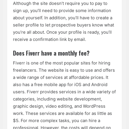
Although the site doesn’t require you to pay to
sign up, you’ll need to provide some information
about yourself. In addition, you’ll have to create a
seller profile to let prospective buyers know what
you’re all about. Once your profile is ready, you’ll
receive a confirmation link by email.
Does Fiverr have a monthly fee?
Fiverr is one of the most popular sites for hiring
freelancers. The website is easy to use and offers
a wide range of services at affordable prices. It
also has a free mobile app for iOS and Android
users. Fiverr provides services in a wide variety of
categories, including website development,
graphic design, video editing, and WordPress
work. These services are available for as little as
$5. For more complex tasks, you can hire a
professional. However, the costs will depend on