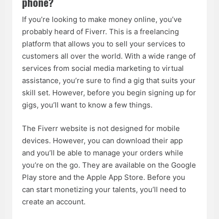
phone?
If you’re looking to make money online, you’ve
probably heard of Fiverr. This is a freelancing
platform that allows you to sell your services to
customers all over the world. With a wide range of
services from social media marketing to virtual
assistance, you’re sure to find a gig that suits your
skill set. However, before you begin signing up for
gigs, you’ll want to know a few things.
The Fiverr website is not designed for mobile
devices. However, you can download their app
and you’ll be able to manage your orders while
you’re on the go. They are available on the Google
Play store and the Apple App Store. Before you
can start monetizing your talents, you’ll need to
create an account.