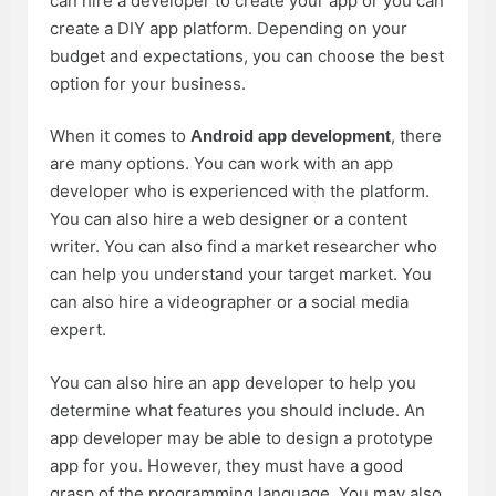
can hire a developer to create your app or you can
create a DIY app platform. Depending on your
budget and expectations, you can choose the best
option for your business.
When it comes to
, there
Android app development
are many options. You can work with an app
developer who is experienced with the platform.
You can also hire a web designer or a content
writer. You can also find a market researcher who
can help you understand your target market. You
can also hire a videographer or a social media
expert.
You can also hire an app developer to help you
determine what features you should include. An
app developer may be able to design a prototype
app for you. However, they must have a good
grasp of the programming language. You may also