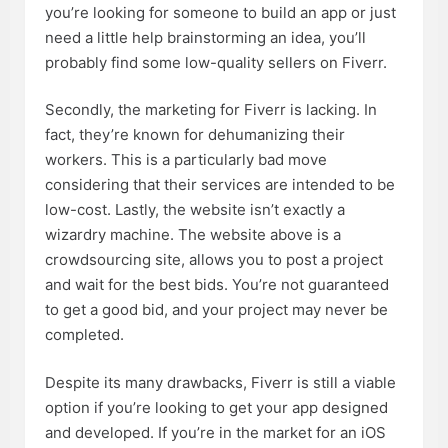
you’re looking for someone to build an app or just
need a little help brainstorming an idea, you’ll
probably find some low-quality sellers on Fiverr.
Secondly, the marketing for Fiverr is lacking. In
fact, they’re known for dehumanizing their
workers. This is a particularly bad move
considering that their services are intended to be
low-cost. Lastly, the website isn’t exactly a
wizardry machine. The website above is a
crowdsourcing site, allows you to post a project
and wait for the best bids. You’re not guaranteed
to get a good bid, and your project may never be
completed.
Despite its many drawbacks, Fiverr is still a viable
option if you’re looking to get your app designed
and developed. If you’re in the market for an iOS