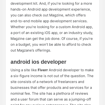
development kit. And, if you’re looking for a more
hands-on Android app development experience,
you can also check out Magzine, which offers
end-to-end mobile app development services.
Whether you’re looking for a custom Android app,
a port of an existing iOS app, or an industry study,
Magzine can get the job done. Of course, if you’re
on a budget, you won’t be able to afford to check
out Magzane’s offerings.
android ios developer
Using a site like
Fiverr
Android developer to make
a six-figure income is not out of the question. The
site consists of a network of freelancers and
businesses that offer products and services for a
nominal fee. The site has a plethora of reviews
and a user forum that can serve as a jumping-off