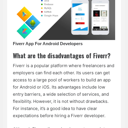
Fiverr App For Android Developers
What are the disadvantages of Fiverr?
Fiverr is a popular platform where freelancers and
employers can find each other. Its users can get
access to a large pool of workers to build an app
for Android or iOS. Its advantages include low
entry barriers, a wide selection of services, and
flexibility. However, it is not without drawbacks.
For instance, it’s a good idea to have clear
expectations before hiring a Fiverr developer.