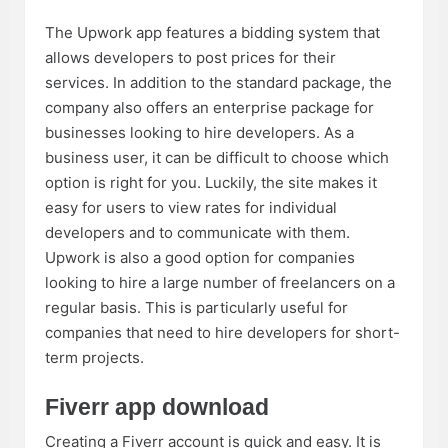
The Upwork app features a bidding system that
allows developers to post prices for their
services. In addition to the standard package, the
company also offers an enterprise package for
businesses looking to hire developers. As a
business user, it can be difficult to choose which
option is right for you. Luckily, the site makes it
easy for users to view rates for individual
developers and to communicate with them.
Upwork is also a good option for companies
looking to hire a large number of freelancers on a
regular basis. This is particularly useful for
companies that need to hire developers for short-
term projects.
Fiverr app download
Creating a Fiverr account is quick and easy. It is