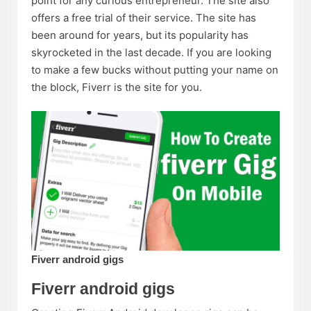
point for any curious entrepreneur. The site also
offers a free trial of their service. The site has
been around for years, but its popularity has
skyrocketed in the last decade. If you are looking
to make a few bucks without putting your name on
the block, Fiverr is the site for you.
Fiverr android gigs
Fiverr android gigs