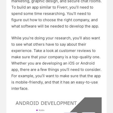
marketing, graphic design, and secure chat rooms.
To build an app similar to Fiverr, you’ll need to
spend some time researching. You’ll need to
figure out how to choose the right company, and
what software will be needed to develop the app.
While you’re doing your research, you’ll also want
to see what others have to say about their
experience. Take a look at customer reviews to
make sure that your company is a top-quality one.
Whether you are developing an iOS or Android
app, there are a few things you’ll need to consider.
For example, you’ll want to make sure that the app
is mobile-friendly, and that it has an easy-to-use
interface.