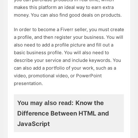
makes this platform an ideal way to earn extra
money. You can also find good deals on products.
In order to become a Fiverr seller, you must create
a profile, and then register your business. You will
also need to add a profile picture and fill out a
basic business profile. You will also need to
describe your service and include keywords. You
can also add a portfolio of your work, such as a
video, promotional video, or PowerPoint
presentation.
Know the
You may also read:
Difference Between HTML and
JavaScript