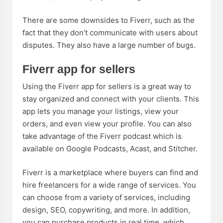
There are some downsides to Fiverr, such as the
fact that they don’t communicate with users about
disputes. They also have a large number of bugs.
Fiverr app for sellers
Using the Fiverr app for sellers is a great way to
stay organized and connect with your clients. This
app lets you manage your listings, view your
orders, and even view your profile. You can also
take advantage of the Fiverr podcast which is
available on Google Podcasts, Acast, and Stitcher.
Fiverr is a marketplace where buyers can find and
hire freelancers for a wide range of services. You
can choose from a variety of services, including
design, SEO, copywriting, and more. In addition,
you can purchase products in real time, which