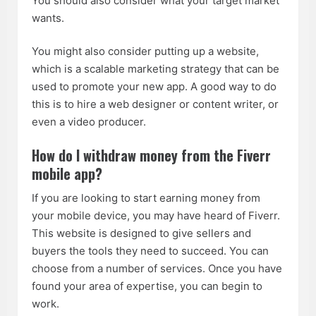
You should also consider what your target market
wants.
You might also consider putting up a website,
which is a scalable marketing strategy that can be
used to promote your new app. A good way to do
this is to hire a web designer or content writer, or
even a video producer.
How do I withdraw money from the Fiverr
mobile app?
If you are looking to start earning money from
your mobile device, you may have heard of Fiverr.
This website is designed to give sellers and
buyers the tools they need to succeed. You can
choose from a number of services. Once you have
found your area of expertise, you can begin to
work.