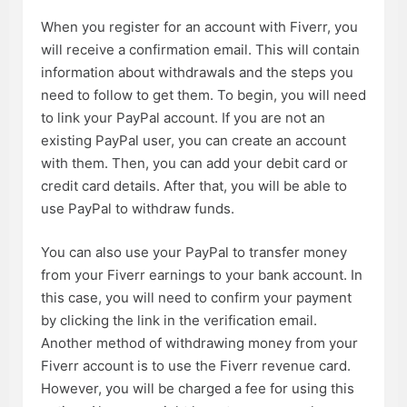
When you register for an account with Fiverr, you
will receive a confirmation email. This will contain
information about withdrawals and the steps you
need to follow to get them. To begin, you will need
to link your PayPal account. If you are not an
existing PayPal user, you can create an account
with them. Then, you can add your debit card or
credit card details. After that, you will be able to
use PayPal to withdraw funds.
You can also use your PayPal to transfer money
from your Fiverr earnings to your bank account. In
this case, you will need to confirm your payment
by clicking the link in the verification email.
Another method of withdrawing money from your
Fiverr account is to use the Fiverr revenue card.
However, you will be charged a fee for using this