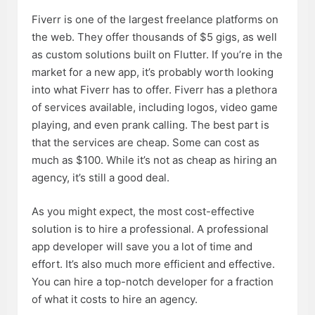
Fiverr is one of the largest freelance platforms on
the web. They offer thousands of $5 gigs, as well
as custom solutions built on Flutter. If you’re in the
market for a new app, it’s probably worth looking
into what Fiverr has to offer. Fiverr has a plethora
of services available, including logos, video game
playing, and even prank calling. The best part is
that the services are cheap. Some can cost as
much as $100. While it’s not as cheap as hiring an
agency, it’s still a good deal.
As you might expect, the most cost-effective
solution is to hire a professional. A professional
app developer will save you a lot of time and
effort. It’s also much more efficient and effective.
You can hire a top-notch developer for a fraction
of what it costs to hire an agency.