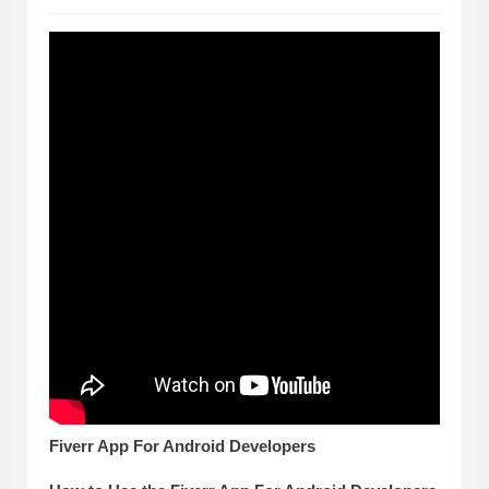
Fiverr App For Android Developers