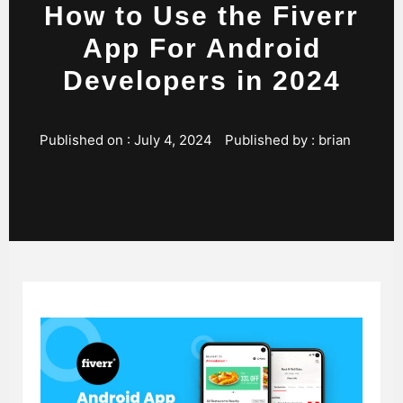
How to Use the Fiverr
App For Android
Developers in 2024
Published on :
July 4, 2024
Published by :
brian