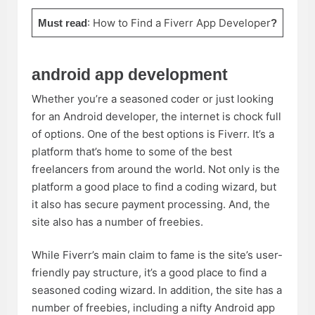
:
How to Find a Fiverr App Developer
Must read
?
android app development
Whether you’re a seasoned coder or just looking
for an Android developer, the internet is chock full
of options. One of the best options is Fiverr. It’s a
platform that’s home to some of the best
freelancers from around the world. Not only is the
platform a good place to find a coding wizard, but
it also has secure payment processing. And, the
site also has a number of freebies.
While Fiverr’s main claim to fame is the site’s user-
friendly pay structure, it’s a good place to find a
seasoned coding wizard. In addition, the site has a
number of freebies, including a nifty Android app