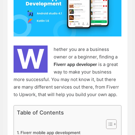
W
hether you are a business
owner or a beginner, finding a
is a great
Fiverr app developer
way to make your business
more successful. You may not know it, but there
are many different services out there, from Fiverr
to Upwork, that will help you build your own app.
Table of Contents
Fiverr mobile app development