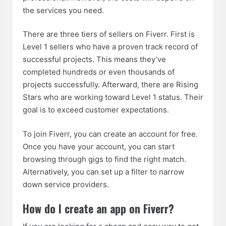
the services you need.
There are three tiers of sellers on Fiverr. First is
Level 1 sellers who have a proven track record of
successful projects. This means they’ve
completed hundreds or even thousands of
projects successfully. Afterward, there are Rising
Stars who are working toward Level 1 status. Their
goal is to exceed customer expectations.
To join Fiverr, you can create an account for free.
Once you have your account, you can start
browsing through gigs to find the right match.
Alternatively, you can set up a filter to narrow
down service providers.
How do I create an app on Fiverr?