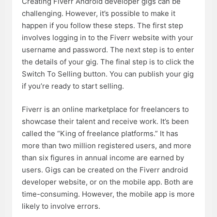
Creating Fiverr Android developer gigs can be
challenging. However, it’s possible to make it
happen if you follow these steps. The first step
involves logging in to the Fiverr website with your
username and password. The next step is to enter
the details of your gig. The final step is to click the
Switch To Selling button. You can publish your gig
if you’re ready to start selling.
Fiverr is an online marketplace for freelancers to
showcase their talent and receive work. It’s been
called the “King of freelance platforms.” It has
more than two million registered users, and more
than six figures in annual income are earned by
users. Gigs can be created on the Fiverr android
developer website, or on the mobile app. Both are
time-consuming. However, the mobile app is more
likely to involve errors.