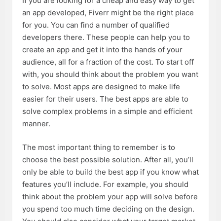
If you are looking for a cheap and easy way to get
an app developed, Fiverr might be the right place
for you. You can find a number of qualified
developers there. These people can help you to
create an app and get it into the hands of your
audience, all for a fraction of the cost. To start off
with, you should think about the problem you want
to solve. Most apps are designed to make life
easier for their users. The best apps are able to
solve complex problems in a simple and efficient
manner.
The most important thing to remember is to
choose the best possible solution. After all, you’ll
only be able to build the best app if you know what
features you’ll include. For example, you should
think about the problem your app will solve before
you spend too much time deciding on the design.