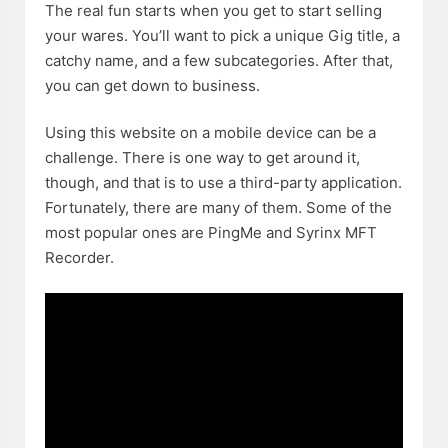
The real fun starts when you get to start selling
your wares. You’ll want to pick a unique Gig title, a
catchy name, and a few subcategories. After that,
you can get down to business.
Using this website on a mobile device can be a
challenge. There is one way to get around it,
though, and that is to use a third-party application.
Fortunately, there are many of them. Some of the
most popular ones are PingMe and Syrinx MFT
Recorder.