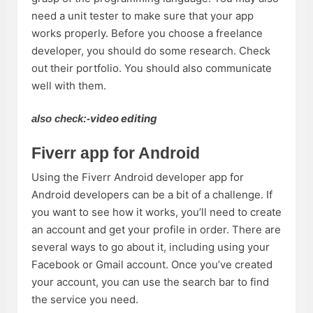
need a unit tester to make sure that your app
works properly. Before you choose a freelance
developer, you should do some research. Check
out their portfolio. You should also communicate
well with them.
video editing
also check:-
Fiverr app for Android
Using the Fiverr Android developer app for
Android developers can be a bit of a challenge. If
you want to see how it works, you’ll need to create
an account and get your profile in order. There are
several ways to go about it, including using your
Facebook or Gmail account. Once you’ve created
your account, you can use the search bar to find
the service you need.