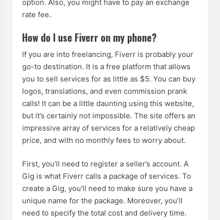
option. Also, you might have to pay an exchange
rate fee.
How do I use Fiverr on my phone?
If you are into freelancing, Fiverr is probably your
go-to destination. It is a free platform that allows
you to sell services for as little as $5. You can buy
logos, translations, and even commission prank
calls! It can be a little daunting using this website,
but it’s certainly not impossible. The site offers an
impressive array of services for a relatively cheap
price, and with no monthly fees to worry about.
First, you’ll need to register a seller’s account. A
Gig is what Fiverr calls a package of services. To
create a Gig, you’ll need to make sure you have a
unique name for the package. Moreover, you’ll
need to specify the total cost and delivery time.