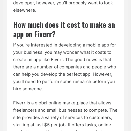
developer, however, you’ll probably want to look
elsewhere.
How much does it cost to make an
app on Fiverr?
If you’re interested in developing a mobile app for
your business, you may wonder what it costs to
create an app like Fiverr. The good news is that
there are a number of companies and people who
can help you develop the perfect app. However,
you’ll need to perform some research before you
hire someone.
Fiverr is a global online marketplace that allows
freelancers and small businesses to compete. The
site provides a variety of services to customers,
starting at just $5 per job. It offers tasks, online