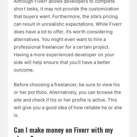
Although Fiverr allows developers to complete
short tasks, it may not provide the customization
that buyers want. Furthermore, the site’s pricing
can result in unrealistic expectations. While Fiverr
does have a lot to offer, it’s worth considering
alternatives. You might even want to hire a
professional freelancer for a certain project.
Having a more experienced developer on your
side will help ensure that you’ll have a better
outcome.
Before choosing a freelancer, be sure to view his
or her portfolio. Alternatively, you can browse the
site and check if his or her profile is active. This
will give you a good idea of how reliable he or she
is.
Can I make money on Fiverr with my