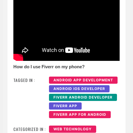
How do I use Fiverr on my phone?
TAGGED IN :
ANDROID APP DEVELOPMENT
ANDROID IOS DEVELOPER
FIVERR ANDROID DEVELOPER
FIVERR APP
FIVERR APP FOR ANDROID
CATEGORIZED IN :
WEB TECHNOLOGY