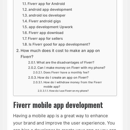
Fiverr app for Android
android app development
android ios developer
Fiverr android gigs
app development Upwork
Fiverr app download
Fiverr app for sellers
Is Fiverr good for app development?
How much does it cost to make an app on
Fiverr?
What are the disadvantages of Fiverr?
Can I make money on Fiverr with my phone?
Does Fiverr have a monthly fee?
How do I create an app on Fiverr?
How do I withdraw money from the Fiverr
mobile app?
How do I use Fiverr on my phone?
Fiverr mobile app development
Having a mobile app is a great way to enhance
your brand and improve the user experience. You