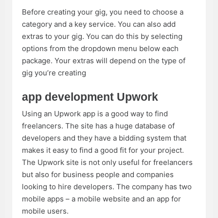
Before creating your gig, you need to choose a
category and a key service. You can also add
extras to your gig. You can do this by selecting
options from the dropdown menu below each
package. Your extras will depend on the type of
gig you’re creating
app development Upwork
Using an Upwork app is a good way to find
freelancers. The site has a huge database of
developers and they have a bidding system that
makes it easy to find a good fit for your project.
The Upwork site is not only useful for freelancers
but also for business people and companies
looking to hire developers. The company has two
mobile apps – a mobile website and an app for
mobile users.