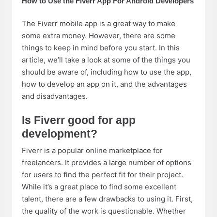
How to Use the Fiverr App For Android Developers
The Fiverr mobile app is a great way to make
some extra money. However, there are some
things to keep in mind before you start. In this
article, we’ll take a look at some of the things you
should be aware of, including how to use the app,
how to develop an app on it, and the advantages
and disadvantages.
Is Fiverr good for app
development?
Fiverr is a popular online marketplace for
freelancers. It provides a large number of options
for users to find the perfect fit for their project.
While it’s a great place to find some excellent
talent, there are a few drawbacks to using it. First,
the quality of the work is questionable. Whether