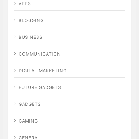
APPS
BLOGGING
BUSINESS
COMMUNICATION
DIGITAL MARKETING
FUTURE GADGETS
GADGETS
GAMING
GENERAL