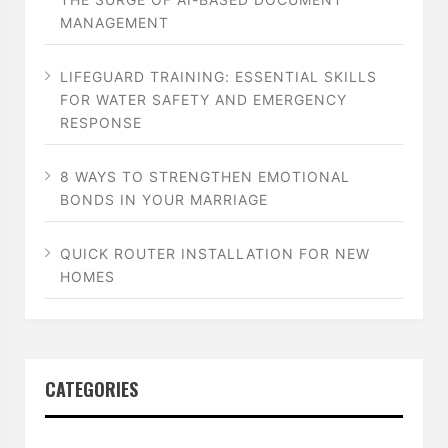
MANAGEMENT
LIFEGUARD TRAINING: ESSENTIAL SKILLS
FOR WATER SAFETY AND EMERGENCY
RESPONSE
8 WAYS TO STRENGTHEN EMOTIONAL
BONDS IN YOUR MARRIAGE
QUICK ROUTER INSTALLATION FOR NEW
HOMES
CATEGORIES