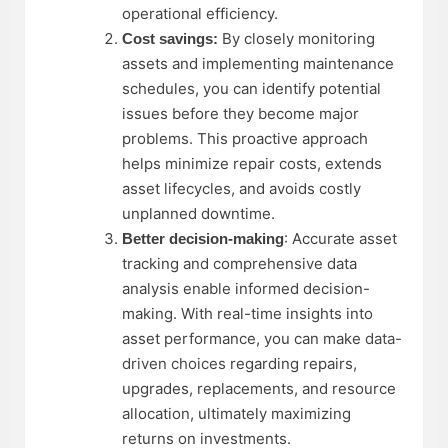
operational efficiency.
By closely monitoring
Cost savings:
assets and implementing maintenance
schedules, you can identify potential
issues before they become major
problems. This proactive approach
helps minimize repair costs, extends
asset lifecycles, and avoids costly
unplanned downtime.
: Accurate asset
Better decision-making
tracking and comprehensive data
analysis enable informed decision-
making. With real-time insights into
asset performance, you can make
data-
driven choices
regarding repairs,
upgrades, replacements, and resource
allocation, ultimately maximizing
returns on investments.