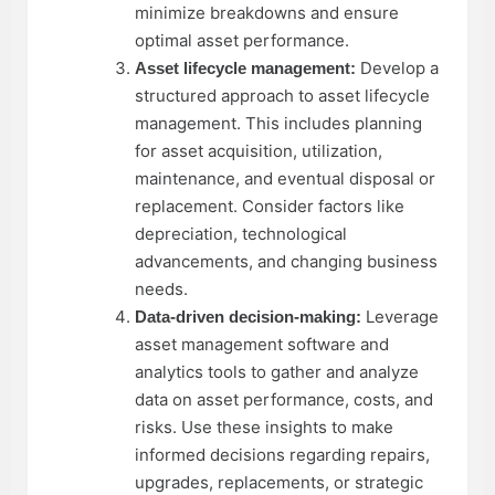
minimize breakdowns and ensure
optimal asset performance.
Develop a
Asset lifecycle management:
structured approach to asset lifecycle
management. This includes planning
for asset acquisition, utilization,
maintenance, and eventual disposal or
replacement. Consider factors like
depreciation, technological
advancements, and changing business
needs.
Leverage
Data-driven decision-making:
asset management software and
analytics tools to gather and analyze
data on asset performance, costs, and
risks. Use these insights to make
informed decisions regarding repairs,
upgrades, replacements, or strategic