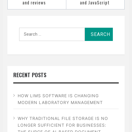
and reviews
and JavaScript
Search
for:
RECENT POSTS
HOW LIMS SOFTWARE IS CHANGING
MODERN LABORATORY MANAGEMENT
WHY TRADITIONAL FILE STORAGE IS NO
LONGER SUFFICIENT FOR BUSINESSES:
THE SURGE OF AI-BASED DOCUMENT