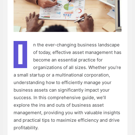
I
n the ever-changing business landscape
of today, effective asset management has
become an essential practice for
organizations of all sizes. Whether you’re
a small startup or a multinational corporation,
understanding how to efficiently manage your
business assets can significantly impact your
success. In this comprehensive guide, we’ll
explore the ins and outs of business asset
management, providing you with valuable insights
and practical tips to maximize efficiency and drive
profitability.