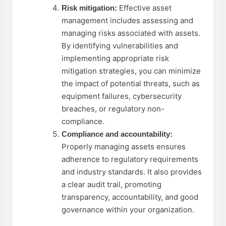
Effective asset
Risk mitigation:
management includes assessing and
managing risks associated with assets.
By identifying vulnerabilities and
implementing appropriate risk
mitigation strategies, you can minimize
the impact of potential threats, such as
equipment failures, cybersecurity
breaches, or regulatory non-
compliance.
Compliance and accountability:
Properly managing assets ensures
adherence to regulatory requirements
and industry standards. It also provides
a clear audit trail, promoting
transparency, accountability, and good
governance within your organization.