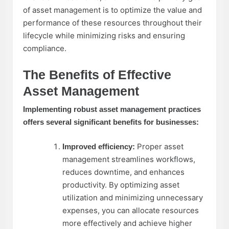
of asset management is to optimize the value and
performance of these resources throughout their
lifecycle while minimizing risks and ensuring
compliance.
The Benefits of Effective
Asset Management
Implementing robust asset management practices
offers several significant benefits for businesses:
Proper asset
Improved efficiency:
management streamlines workflows,
reduces downtime, and enhances
productivity. By optimizing asset
utilization and minimizing unnecessary
expenses, you can allocate resources
more effectively and achieve higher