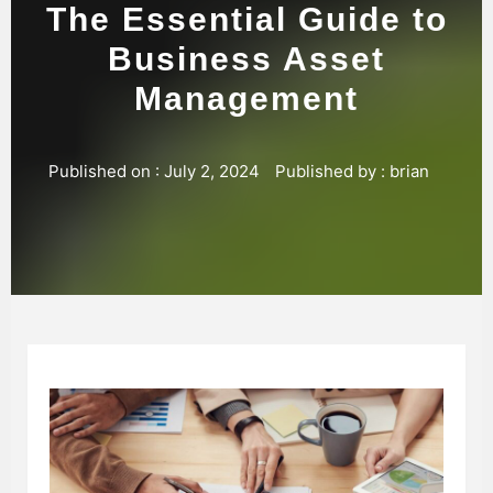
The Essential Guide to
Business Asset
Management
Published on :
July 2, 2024
Published by :
brian