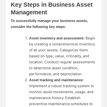
Key Steps in Business Asset
Management
To successfully manage your business assets,
consider the following key steps:
Begin
Asset inventory and assessment:
by
creating a comprehensive inventory
of all your assets. Categorize them
based on type, value, criticality, and
location. Conduct regular assessments
to determine asset condition,
performance, and depreciation.
Asset tracking and maintenance:
Implement a robust tracking system to
monitor asset movements, usage, and
maintenance history. Establish
preventive maintenance schedules to