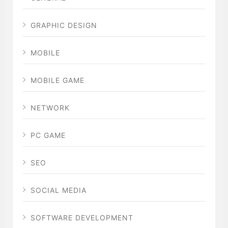
GRAPHIC DESIGN
MOBILE
MOBILE GAME
NETWORK
PC GAME
SEO
SOCIAL MEDIA
SOFTWARE DEVELOPMENT