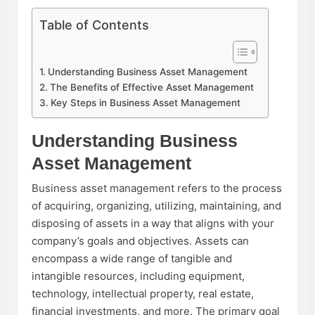
Table of Contents
Understanding Business Asset Management
The Benefits of Effective Asset Management
Key Steps in Business Asset Management
Understanding Business
Asset Management
Business asset management
refers to the process
of acquiring, organizing, utilizing, maintaining, and
disposing of assets in a way that aligns with your
company’s goals and objectives. Assets can
encompass a wide range of tangible and
intangible resources, including equipment,
technology, intellectual property, real estate,
financial investments, and more. The primary goal