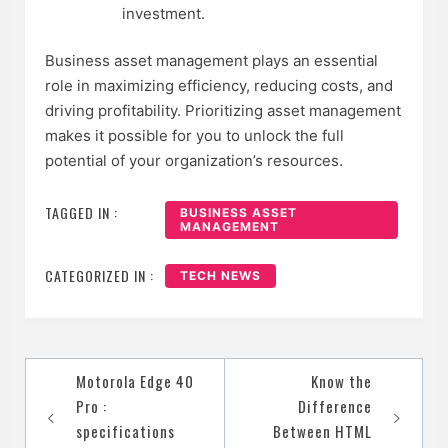
investment.
Business asset management plays an essential
role in maximizing efficiency, reducing costs, and
driving profitability. Prioritizing asset management
makes it possible for you to unlock the full
potential of your organization’s resources.
TAGGED IN :
BUSINESS ASSET
MANAGEMENT
CATEGORIZED IN :
TECH NEWS
Post
Motorola Edge 40
Know the
navigation
Pro :
Difference
specifications
Between HTML