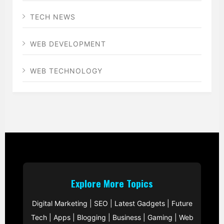
TECH NEWS
WEB DEVELOPMENT
WEB TECHNOLOGY
Explore More Topics
Digital Marketing
|
SEO
|
Latest Gadgets
|
Future
Tech
|
Apps
|
Blogging
|
Business
|
Gaming
|
Web