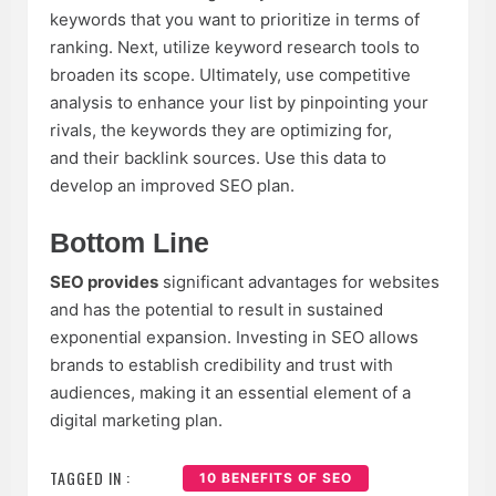
keywords that you want to prioritize in terms of
ranking. Next, utilize keyword research tools to
broaden its scope. Ultimately, use competitive
analysis to enhance your list by pinpointing your
rivals, the keywords they are optimizing for,
and their backlink sources. Use this data to
develop an improved SEO plan.
Bottom Line
SEO provides
significant advantages for websites
and has the potential to result in sustained
exponential expansion. Investing in SEO allows
brands to establish credibility and trust with
audiences, making it an essential element of a
digital marketing plan.
TAGGED IN :
10 BENEFITS OF SEO