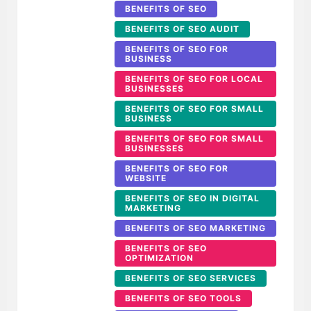
BENEFITS OF SEO
BENEFITS OF SEO AUDIT
BENEFITS OF SEO FOR
BUSINESS
BENEFITS OF SEO FOR LOCAL
BUSINESSES
BENEFITS OF SEO FOR SMALL
BUSINESS
BENEFITS OF SEO FOR SMALL
BUSINESSES
BENEFITS OF SEO FOR
WEBSITE
BENEFITS OF SEO IN DIGITAL
MARKETING
BENEFITS OF SEO MARKETING
BENEFITS OF SEO
OPTIMIZATION
BENEFITS OF SEO SERVICES
BENEFITS OF SEO TOOLS