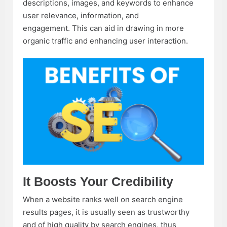
descriptions, images, and keywords to enhance
user relevance, information, and
engagement. This can aid in drawing in more
organic traffic and enhancing user interaction.
It Boosts Your Credibility
When a website ranks well on search engine
results pages, it is usually seen as trustworthy
and of high quality by search engines, thus