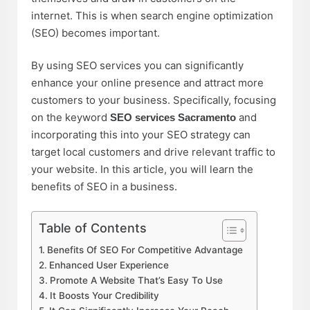
internet. This is when search engine optimization
(SEO) becomes important.
By using SEO services you can significantly
enhance your online presence and attract more
customers to your business. Specifically, focusing
on the keyword
and
SEO services Sacramento
incorporating this into your SEO strategy can
target local customers and drive relevant traffic to
your website. In this article, you will learn the
benefits of SEO in a business.
Table of Contents
Benefits Of SEO For Competitive Advantage
Enhanced User Experience
Promote A Website That’s Easy To Use
It Boosts Your Credibility