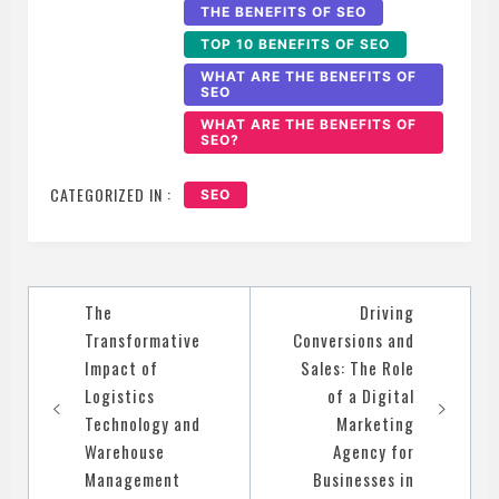
THE BENEFITS OF SEO
TOP 10 BENEFITS OF SEO
WHAT ARE THE BENEFITS OF
SEO
WHAT ARE THE BENEFITS OF
SEO?
CATEGORIZED IN :
SEO
Post
The
Driving
navigation
Transformative
Conversions and
Impact of
Sales: The Role
Logistics
of a Digital
Technology and
Marketing
Warehouse
Agency for
Management
Businesses in