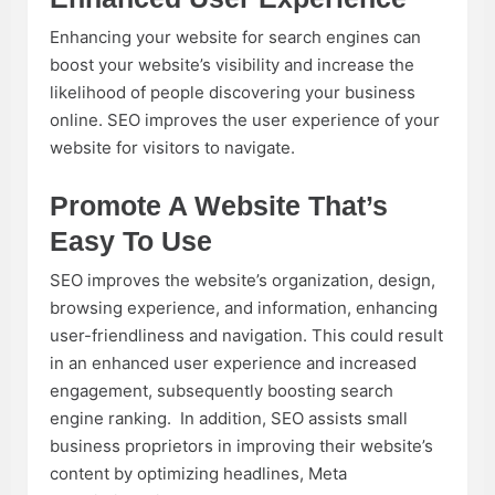
Enhancing your website for search engines can
boost your website’s visibility and increase the
likelihood of people discovering your business
online. SEO improves the user experience of your
website for visitors to navigate.
Promote A Website That’s
Easy To Use
SEO improves the website’s organization, design,
browsing experience, and information, enhancing
user-friendliness and navigation. This could result
in an enhanced user experience and increased
engagement, subsequently boosting search
engine ranking. In addition, SEO assists small
business proprietors in improving their website’s
content by optimizing headlines, Meta