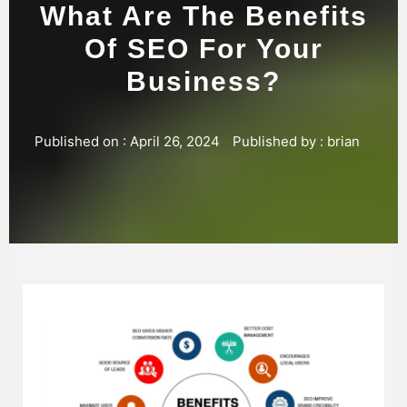
What Are The Benefits
Of SEO For Your
Business?
Published on :
April 26, 2024
Published by :
brian