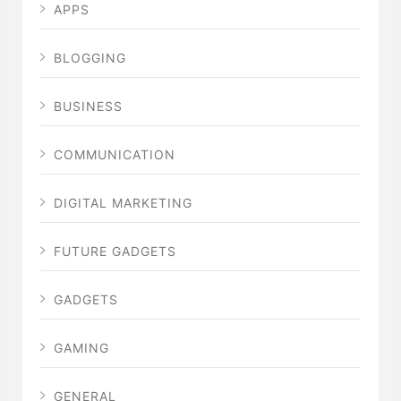
APPS
BLOGGING
BUSINESS
COMMUNICATION
DIGITAL MARKETING
FUTURE GADGETS
GADGETS
GAMING
GENERAL