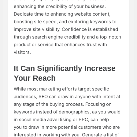
enhancing the credibility of your business.
Dedicate time to enhancing website content,
boosting site speed, and exploring keywords to
improve site visibility. Confidence is established
through search engine credibility and a top-notch
product or service that enhances trust with
visitors.
It Can Significantly Increase
Your Reach
While most marketing efforts target specific
audiences, SEO can draw in anyone with intent at
any stage of the buying process. Focusing on
keywords instead of demographics, as you would
in social media advertising or PPC, can help
you to draw in more potential customers who are
interested in working with you. Generate a list of