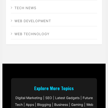
TECH NEWS
WEB DEVELOPMENT
WEB TECHNOLOGY
Explore More Topics
Digital Marketing
|
SEO
|
Latest Gadgets
|
Future
Tech
|
Apps
|
Blogging
|
Business
|
Gaming
|
Web