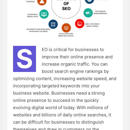
S
EO is critical for businesses to
improve their online presence and
increase organic traffic. You can
boost search engine rankings by
optimizing content, increasing website speed, and
incorporating targeted keywords into your
business website. Businesses need a strong
online presence to succeed in the quickly
evolving digital world of today. With millions of
websites and billions of daily online searches, it
can be difficult for businesses to distinguish
themselves and draw in customers on the