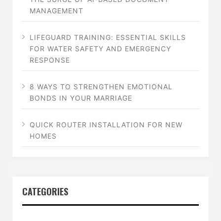
MANAGEMENT
LIFEGUARD TRAINING: ESSENTIAL SKILLS
FOR WATER SAFETY AND EMERGENCY
RESPONSE
8 WAYS TO STRENGTHEN EMOTIONAL
BONDS IN YOUR MARRIAGE
QUICK ROUTER INSTALLATION FOR NEW
HOMES
CATEGORIES