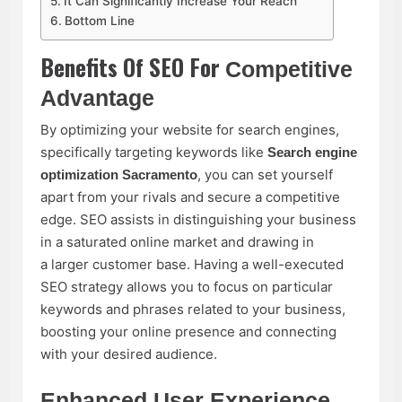
It Can Significantly Increase Your Reach
Bottom Line
Benefits Of SEO For
Competitive
Advantage
By optimizing your website for search engines,
specifically targeting keywords like
Search engine
, you can set yourself
optimization Sacramento
apart from your rivals and secure a competitive
edge. SEO assists in distinguishing your business
in a saturated online market and drawing in
a larger customer base. Having a well-executed
SEO strategy allows you to focus on particular
keywords and phrases related to your business,
boosting your online presence and connecting
with your desired audience.
Enhanced User Experience