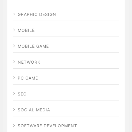
GRAPHIC DESIGN
MOBILE
MOBILE GAME
NETWORK
PC GAME
SEO
SOCIAL MEDIA
SOFTWARE DEVELOPMENT