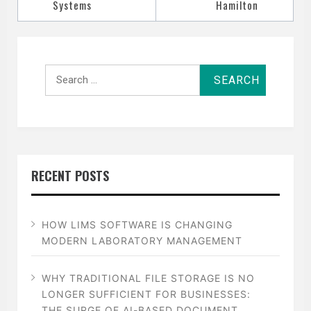
Systems
Hamilton
Search
for:
RECENT POSTS
HOW LIMS SOFTWARE IS CHANGING
MODERN LABORATORY MANAGEMENT
WHY TRADITIONAL FILE STORAGE IS NO
LONGER SUFFICIENT FOR BUSINESSES:
THE SURGE OF AI-BASED DOCUMENT