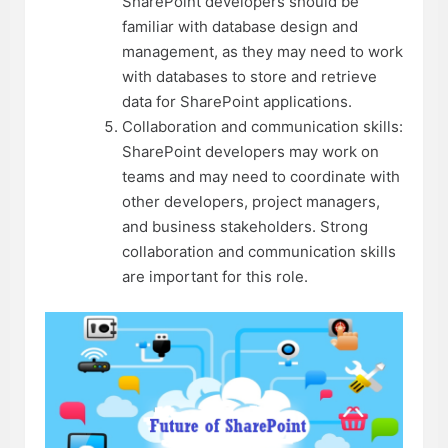
SharePoint developers should be
familiar with database design and
management, as they may need to work
with databases to store and retrieve
data for SharePoint applications.
Collaboration and communication skills:
SharePoint developers may work on
teams and may need to coordinate with
other developers, project managers,
and business stakeholders. Strong
collaboration and communication skills
are important for this role.