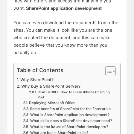
files with others and access them anytime you
want.
SharePoint application development
You can even download the documents from other
sites. You can make it look like you are the one
who created the document, and this can make
people believe that you know more than you
actually do.
Table of Contents
Why SharePoint?
Why buy a SharePoint Server?
READ MORE:- How To Clean iPhone Charging
Port
Deploying Microsoft Office
Some benefits of SharePoint for the Enterprise
What is SharePoint application development?
What skills does a SharePoint developer need?
What is the future of SharePoint developers?
What are basic SharePoint skills?