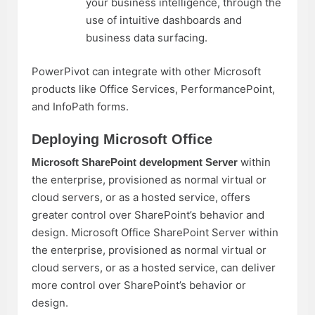
your business intelligence, through the
use of intuitive dashboards and
business data surfacing.
PowerPivot can integrate with other Microsoft
products like Office Services, PerformancePoint,
and InfoPath forms.
Deploying Microsoft Office
within
Microsoft SharePoint development
Server
the enterprise, provisioned as normal virtual or
cloud servers, or as a hosted service, offers
greater control over SharePoint’s behavior and
design. Microsoft Office SharePoint Server within
the enterprise, provisioned as normal virtual or
cloud servers, or as a hosted service, can deliver
more control over SharePoint’s behavior or
design.