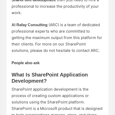
professional to increase the productivity of your
work.
(ARC) is a team of dedicated
Al Rafay Consulting
professional experts who are committed to
getting the maximum output from this platform for
their clients. For more on our SharePoint
solutions, please do not hesitate to contact ARC.
People also ask
What Is SharePoint Application
Development?
SharePoint application development is the
process of creating custom applications or
solutions using the SharePoint platform.
SharePoint is a Microsoft product that is designed
to help organizations manage, store, and share