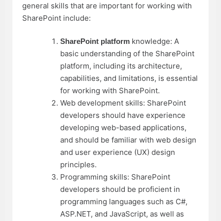
general skills that are important for working with
SharePoint include:
knowledge: A
SharePoint platform
basic understanding of the SharePoint
platform, including its architecture,
capabilities, and limitations, is essential
for working with SharePoint.
Web development skills: SharePoint
developers should have experience
developing web-based applications,
and should be familiar with web design
and user experience (UX) design
principles.
Programming skills: SharePoint
developers should be proficient in
programming languages such as C#,
ASP.NET, and JavaScript, as well as