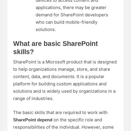
devices to access content and
applications, there may be greater
demand for SharePoint developers
who can build mobile-friendly
solutions.
What are basic SharePoint
skills?
SharePoint is a Microsoft product that is designed
to help organizations manage, store, and share
content, data, and documents. It is a popular
platform for building custom applications and
solutions and is widely used by organizations in a
range of industries.
The basic skills that are required to work with
on the specific role and
SharePoint depend
responsibilities of the individual. However, some