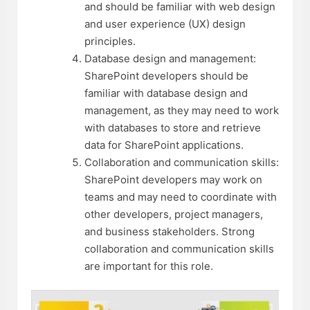
and should be familiar with web design
and user experience (UX) design
principles.
Database design and management:
SharePoint developers should be
familiar with database design and
management, as they may need to work
with databases to store and retrieve
data for SharePoint applications.
Collaboration and communication skills:
SharePoint developers may work on
teams and may need to coordinate with
other developers, project managers,
and business stakeholders. Strong
collaboration and communication skills
are important for this role.