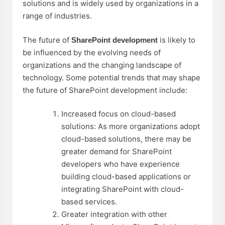
solutions and is widely used by organizations in a
range of industries.
The future of
is likely to
SharePoint development
be influenced by the evolving needs of
organizations and the changing landscape of
technology. Some potential trends that may shape
the future of SharePoint development include:
Increased focus on cloud-based
solutions: As more organizations adopt
cloud-based solutions, there may be
greater demand for SharePoint
developers who have experience
building cloud-based applications or
integrating SharePoint with cloud-
based services.
Greater integration with other