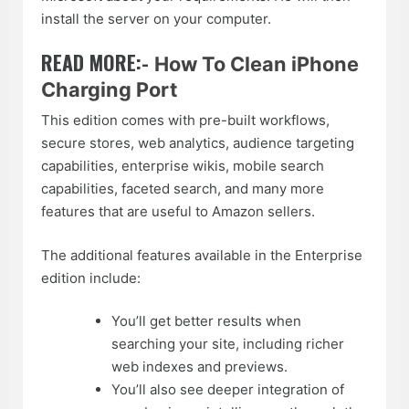
install the server on your computer.
READ MORE:-
How To Clean iPhone
Charging Port
This edition comes with pre-built workflows,
secure stores, web analytics, audience targeting
capabilities, enterprise wikis, mobile search
capabilities, faceted search, and many more
features that are useful to Amazon sellers.
The additional features available in the Enterprise
edition include:
You’ll get better results when
searching your site, including richer
web indexes and previews.
You’ll also see deeper integration of