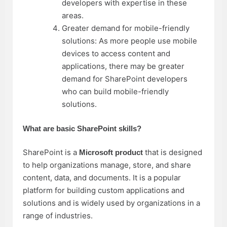
developers with expertise in these
areas.
Greater demand for mobile-friendly
solutions: As more people use mobile
devices to access content and
applications, there may be greater
demand for SharePoint developers
who can build mobile-friendly
solutions.
What are basic SharePoint skills?
SharePoint is a
that is designed
Microsoft product
to help organizations manage, store, and share
content, data, and documents. It is a popular
platform for building custom applications and
solutions and is widely used by organizations in a
range of industries.