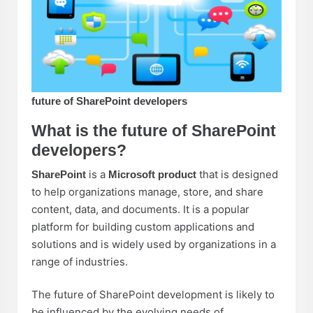
future of SharePoint developers
What is the future of SharePoint
developers?
is a
that is designed
SharePoint
Microsoft product
to help organizations manage, store, and share
content, data, and documents. It is a popular
platform for building custom applications and
solutions and is widely used by organizations in a
range of industries.
The future of SharePoint development is likely to
be influenced by the evolving needs of