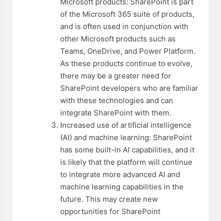
Microsoft products: SharePoint is part
of the Microsoft 365 suite of products,
and is often used in conjunction with
other Microsoft products such as
Teams, OneDrive, and Power Platform.
As these products continue to evolve,
there may be a greater need for
SharePoint developers who are familiar
with these technologies and can
integrate SharePoint with them.
Increased use of artificial intelligence
(AI) and machine learning: SharePoint
has some built-in AI capabilities, and it
is likely that the platform will continue
to integrate more advanced AI and
machine learning capabilities in the
future. This may create new
opportunities for SharePoint