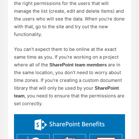
the right permissions for the users that will
manage the list (create, edit and delete items) and
the users who will see the data. When you’re done
with that, go to the site and try out the new
functionality.
You can’t expect them to be online at the exact
same time as you. If you’re working on a project
where all of the
are in
SharePoint team members
the same location, you don’t need to worry about
time zones. If you’re creating a custom document
library that will only be used by your
SharePoint
, you need to ensure that the permissions are
team
set correctly.