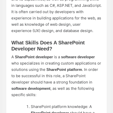
in languages such as C#, ASP.NET, and JavaScript.
It is often carried out by developers with
experience in building applications for the web, as
well as knowledge of web design, user
experience (UX) design, and database design.
What Skills Does A SharePoint
Developer Need?
A
is a
SharePoint developer
software developer
who specializes in creating custom applications or
solutions using the
. In order
SharePoint platform
to be successful in this role, a SharePoint
developer should have a strong foundation in
, as well as the following
software development
specific skills:
SharePoint platform knowledge: A
should have a
SharePoint developer