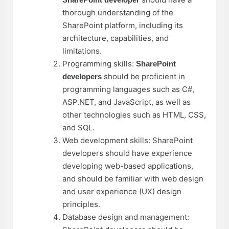
thorough understanding of the
SharePoint platform, including its
architecture, capabilities, and
limitations.
Programming skills:
SharePoint
should be proficient in
developers
programming languages such as C#,
ASP.NET, and JavaScript, as well as
other technologies such as HTML, CSS,
and SQL.
Web development skills: SharePoint
developers should have experience
developing web-based applications,
and should be familiar with web design
and user experience (UX) design
principles.
Database design and management: