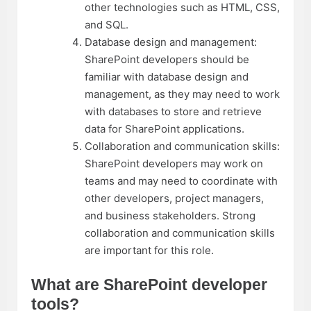
other technologies such as HTML, CSS,
and SQL.
Database design and management:
SharePoint developers should be
familiar with database design and
management, as they may need to work
with databases to store and retrieve
data for SharePoint applications.
Collaboration and communication skills:
SharePoint developers may work on
teams and may need to coordinate with
other developers, project managers,
and business stakeholders. Strong
collaboration and communication skills
are important for this role.
What are SharePoint developer
tools?