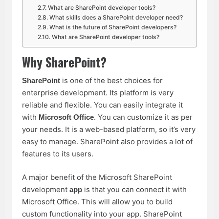
What are SharePoint developer tools?
What skills does a SharePoint developer need?
What is the future of SharePoint developers?
What are SharePoint developer tools?
Why SharePoint?
is one of the best choices for
SharePoint
enterprise development. Its platform is very
reliable and flexible. You can easily integrate it
with
. You can customize it as per
Microsoft Office
your needs. It is a web-based platform, so it’s very
easy to manage. SharePoint also provides a lot of
features to its users.
A major benefit of the Microsoft
SharePoint
development
is that you can connect it with
app
Microsoft Office. This will allow you to build
custom functionality into your app. SharePoint