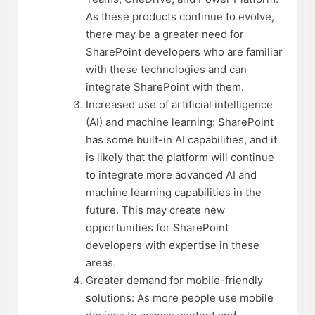
As these products continue to evolve,
there may be a greater need for
SharePoint developers who are familiar
with these technologies and can
integrate SharePoint with them.
Increased use of artificial intelligence
(AI) and machine learning: SharePoint
has some built-in AI capabilities, and it
is likely that the platform will continue
to integrate more advanced AI and
machine learning capabilities in the
future. This may create new
opportunities for SharePoint
developers with expertise in these
areas.
Greater demand for mobile-friendly
solutions: As more people use mobile