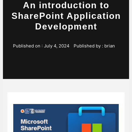
An introduction to
SharePoint Application
Development
Published on :
July 4, 2024
Published by :
brian