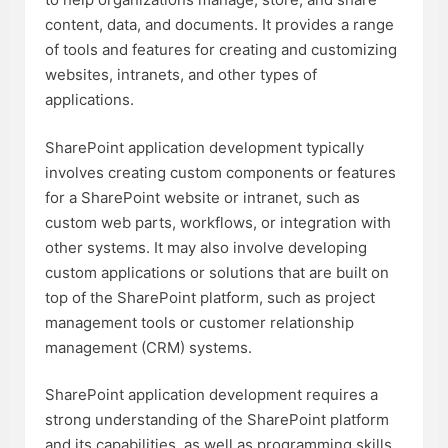
content, data, and documents. It provides a range
of tools and features for creating and customizing
websites, intranets, and other types of
applications.
SharePoint application development typically
involves creating custom components or features
for a SharePoint website or intranet, such as
custom web parts, workflows, or integration with
other systems. It may also involve developing
custom applications or solutions that are built on
top of the SharePoint platform, such as project
management tools or customer relationship
management (CRM) systems.
SharePoint application development requires a
strong understanding of the SharePoint platform
and its capabilities, as well as programming skills