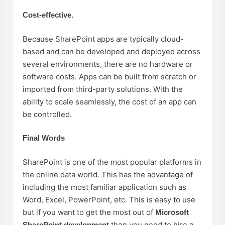
Cost-effective.
Because SharePoint apps are typically cloud-
based and can be developed and deployed across
several environments, there are no hardware or
software costs. Apps can be built from scratch or
imported from third-party solutions. With the
ability to scale seamlessly, the cost of an app can
be controlled.
Final Words
SharePoint is one of the most popular platforms in
the online data world. This has the advantage of
including the most familiar application such as
Word, Excel, PowerPoint, etc. This is easy to use
but if you want to get the most out of
Microsoft
then you need to hire a
SharePoint development