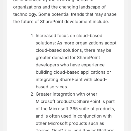
organizations and the changing landscape of
technology. Some potential trends that may shape
the future of SharePoint development include:
Increased focus on cloud-based
solutions: As more organizations adopt
cloud-based solutions, there may be
greater demand for SharePoint
developers who have experience
building cloud-based applications or
integrating SharePoint with cloud-
based services.
Greater integration with other
Microsoft products: SharePoint is part
of the Microsoft 365 suite of products,
and is often used in conjunction with
other Microsoft products such as
Teams, OneDrive, and Power Platform.