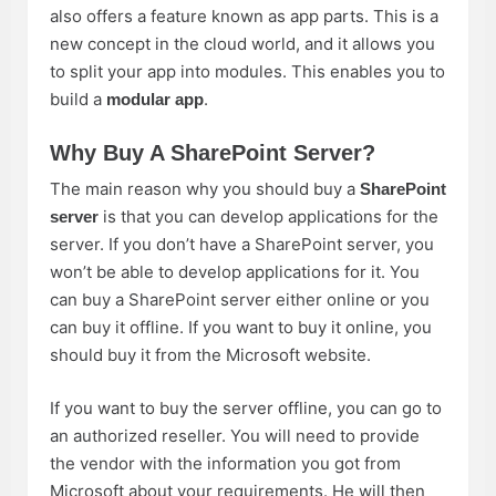
also offers a feature known as app parts. This is a
new concept in the cloud world, and it allows you
to split your app into modules. This enables you to
build a
.
modular app
Why Buy A SharePoint Server?
The main reason why you should buy a
SharePoint
is that you can develop applications for the
server
server. If you don’t have a SharePoint server, you
won’t be able to develop applications for it. You
can buy a SharePoint server either online or you
can buy it offline. If you want to buy it online, you
should buy it from the Microsoft website.
If you want to buy the server offline, you can go to
an authorized reseller. You will need to provide
the vendor with the information you got from
Microsoft about your requirements. He will then