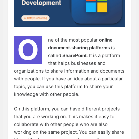
O
ne of the most popular
online
is
document-sharing platforms
called
. It is a platform
SharePoint
that helps businesses and
organizations to share information and documents
with people. If you have an idea about a particular
topic, you can use this platform to share your
knowledge with other people.
On this platform, you can have different projects
that you are working on. This makes it easy to
collaborate with other people who are also
working on the same project. You can easily share