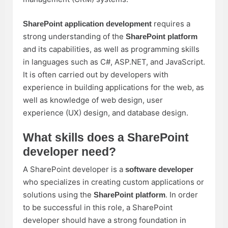
requires a
SharePoint application development
strong understanding of the
SharePoint platform
and its capabilities, as well as programming skills
in languages such as C#, ASP.NET, and JavaScript.
It is often carried out by developers with
experience in building applications for the web, as
well as knowledge of web design, user
experience (UX) design, and database design.
What skills does a SharePoint
developer need?
A SharePoint developer is a
software developer
who specializes in creating custom applications or
solutions using the
. In order
SharePoint platform
to be successful in this role, a SharePoint
developer should have a strong foundation in