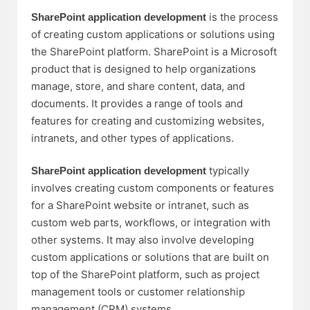
is the process
SharePoint application development
of creating custom applications or solutions using
the SharePoint platform. SharePoint is a Microsoft
product that is designed to help organizations
manage, store, and share content, data, and
documents. It provides a range of tools and
features for creating and customizing websites,
intranets, and other types of applications.
typically
SharePoint application development
involves creating custom components or features
for a SharePoint website or intranet, such as
custom web parts, workflows, or integration with
other systems. It may also involve developing
custom applications or solutions that are built on
top of the SharePoint platform, such as project
management tools or customer relationship
management (CRM) systems.