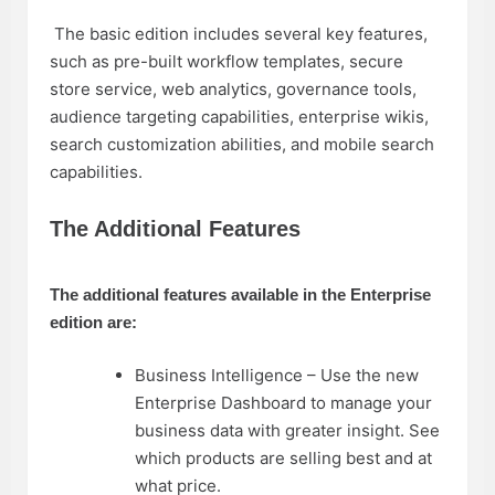
The basic edition includes several key features,
such as pre-built workflow templates, secure
store service, web analytics, governance tools,
audience targeting capabilities, enterprise wikis,
search customization abilities, and mobile search
capabilities.
The Additional Features
The additional features available in the Enterprise
edition are:
Business Intelligence – Use the new
Enterprise Dashboard to manage your
business data with greater insight. See
which products are selling best and at
what price.