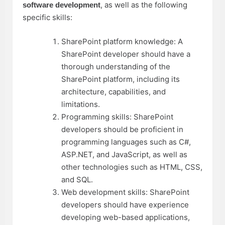
, as well as the following
software development
specific skills:
SharePoint platform knowledge: A
SharePoint developer should have a
thorough understanding of the
SharePoint platform, including its
architecture, capabilities, and
limitations.
Programming skills: SharePoint
developers should be proficient in
programming languages such as C#,
ASP.NET, and JavaScript, as well as
other technologies such as HTML, CSS,
and SQL.
Web development skills: SharePoint
developers should have experience
developing web-based applications,