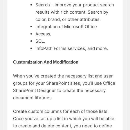
Search – Improve your product search
results with rich content. Search by
color, brand, or other attributes.
Integration of Microsoft Office
Access,
SQL,
InfoPath Forms services, and more.
Customization And Modification
When you’ve created the necessary list and user
groups for your SharePoint sites, you’ll use Office
SharePoint Designer to create the necessary
document libraries.
Create custom columns for each of those lists.
Once you’ve set up a list in which you will be able
to create and delete content, you need to define