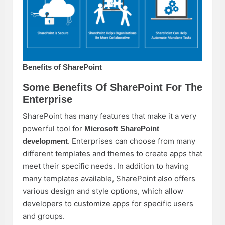
Benefits of SharePoint
Some Benefits Of SharePoint For The
Enterprise
SharePoint has many features that make it a very
powerful tool for
Microsoft SharePoint
. Enterprises can choose from many
development
different templates and themes to create apps that
meet their specific needs. In addition to having
many templates available, SharePoint also offers
various design and style options, which allow
developers to customize apps for specific users
and groups.