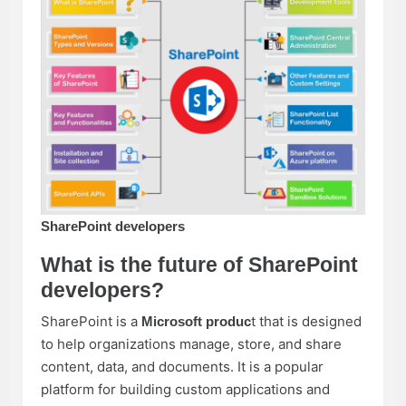
SharePoint developers
What is the future of SharePoint
developers?
SharePoint is a
t that is designed
Microsoft produc
to help organizations manage, store, and share
content, data, and documents. It is a popular
platform for building custom applications and