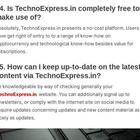
4. Is TechnoExpress.in completely free to
ake use of?
solutely, TechnoExpress.in presents a no-cost platform. Users
ve get right of entry to to a range of know-how on
yptocurrency and technological know-how besides value for
bscriptions.
5. How can I keep up-to-date on the lates
ontent via TechnoExpress.in?
 knowledgeable by way of checking generally your
echnoExpress.in
website. You can additionally signal up to
wsletters, or comply with the internet site on social media to
quire updates concerning updates and new content material as
cely as updates.