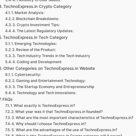
TechnoExpress.in Crypto Category
1. Market Analysis:
2. Blockchain Breakdowns:
3. Crypto Investment Tips:
4. The Latest Regulatory Updates:
TechnoExpress.in Tech Category
1. Emerging Technologies:
2. Review of the Product:
3. Tech Industry Trends in the Tech Industry
4. Coding and Development
Other Categories on TechnoExpress.in Website
1. Cybersecurity:
2. Gaming and Entertainment Technology:
3. The Startup Economy and Entrepreneurship
4. Technology and Tech Innovations:
FAQs
1. What exactly is TechnoExpress.in?
2. What year was it that TechnoExpress.in founded?
3. What are the most important characteristics of TechnoExpress.in?
4. Why should I choose TechnoExpress.in?
5. What are the advantages of the use of TechnoExpress.in?
6. What is this TechnoExpress.in Crypto category will it cover?