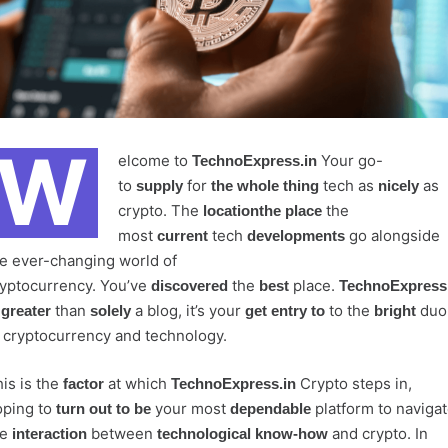
W
elcome to
Your go-
TechnoExpress.in
to
for
tech as
as
supply
the whole thing
nicely
crypto. The
the
locationthe place
most
tech
go alongside
current
developments
e ever-changing world of
yptocurrency. You’ve
the
place.
discovered
best
TechnoExpress.
s
than
a blog, it’s your
to the
duo
greater
solely
get entry to
bright
 cryptocurrency and technology.
is is the
at which
Crypto steps in,
factor
TechnoExpress.in
oping to
your most
platform to naviga
turn out to be
dependable
he
between
and crypto. In
interaction
technological know-how