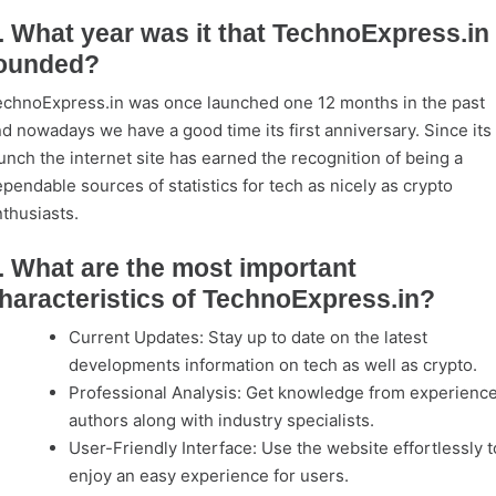
. What year was it that TechnoExpress.in
ounded?
chnoExpress.in was once launched one 12 months in the past
d nowadays we have a good time its first anniversary. Since its
unch the internet site has earned the recognition of being a
pendable sources of statistics for tech as nicely as crypto
thusiasts.
. What are the most important
haracteristics of TechnoExpress.in?
Current Updates: Stay up to date on the latest
developments information on tech as well as crypto.
Professional Analysis: Get knowledge from experienc
authors along with industry specialists.
User-Friendly Interface: Use the website effortlessly t
enjoy an easy experience for users.