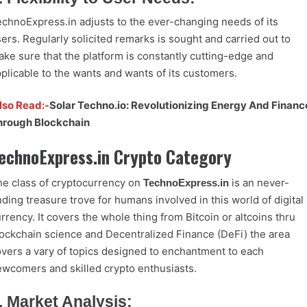
chnoExpress.in adjusts to the ever-changing needs of its
ers. Regularly solicited remarks is sought and carried out to
ke sure that the platform is constantly cutting-edge and
plicable to the wants and wants of its customers.
lso Read:-
Solar Techno.io: Revolutionizing Energy And Financ
hrough Blockchain
echnoExpress.in Crypto Category
e class of cryptocurrency on
is an never-
TechnoExpress.in
ding treasure trove for humans involved in this world of digital
rrency. It covers the whole thing from Bitcoin or altcoins thru
ockchain science and Decentralized Finance (DeFi) the area
vers a vary of topics designed to enchantment to each
wcomers and skilled crypto enthusiasts.
. Market Analysis: