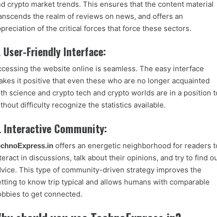
d crypto market trends. This ensures that the content material
anscends the realm of reviews on news, and offers an
preciation of the critical
forces that force these sectors.
. User-Friendly Interface:
cessing the website online is seamless. The easy interface
kes it positive that even these who are no longer acquainted
th science and crypto tech and crypto worlds are in a position t
thout difficulty recognize the statistics available.
. Interactive Community:
offers an energetic neighborhood for readers t
echnoExpress.in
teract in discussions, talk about their opinions, and try to find o
vice. This type of community-driven strategy improves the
tting to know trip typical and allows humans with comparable
bbies to get connected.