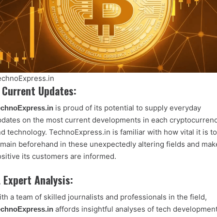
echnoExpress.in
. Current Updates:
is proud of its potential to supply everyday
echnoExpress.in
dates on the most current developments in each cryptocurren
d technology. TechnoExpress.in is familiar with how vital it is to
main beforehand in these unexpectedly altering fields and mak
sitive its customers are informed.
. Expert Analysis:
th a team of skilled journalists and professionals in the field,
affords insightful analyses of tech developmen
echnoExpress.in