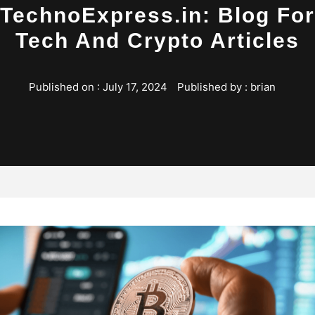
TechnoExpress.in: Blog For
Tech And Crypto Articles
Published on :
July 17, 2024
Published by :
brian