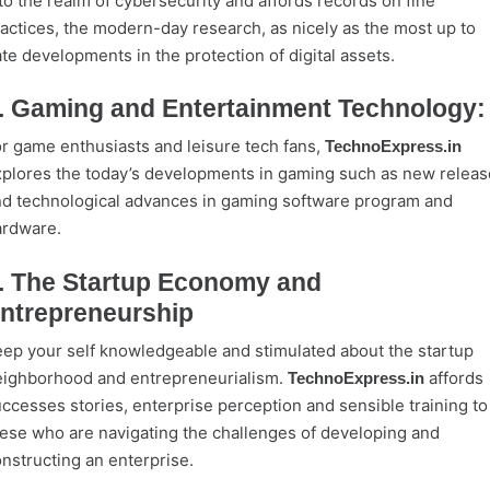
to the realm of cybersecurity and affords records on fine
actices, the modern-day research, as nicely as the most up to
te developments in the protection of digital assets.
. Gaming and Entertainment Technology:
r game enthusiasts and leisure tech fans,
TechnoExpress.in
plores the today’s developments in gaming such as new releas
d technological advances in gaming software program and
ardware.
. The Startup Economy and
ntrepreneurship
ep your self knowledgeable and stimulated about the startup
ighborhood and entrepreneurialism.
affords
TechnoExpress.in
ccesses stories, enterprise perception and sensible training to
ese who are navigating the challenges of developing and
nstructing an enterprise.