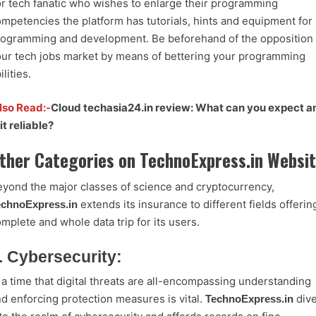
r tech fanatic who wishes to enlarge their programming
mpetencies the platform has tutorials, hints and equipment for
ogramming and development. Be beforehand of the opposition 
ur tech jobs market by means of bettering your programming
ilities.
lso Read:-
Cloud techasia24.in review: What can you expect a
 it reliable?
ther Categories on TechnoExpress.in Websi
yond the major classes of science and cryptocurrency,
extends its insurance to different fields offerin
echnoExpress.in
mplete and whole data trip for its users.
. Cybersecurity:
 a time that digital threats are all-encompassing understanding
d enforcing protection measures is vital.
div
TechnoExpress.in