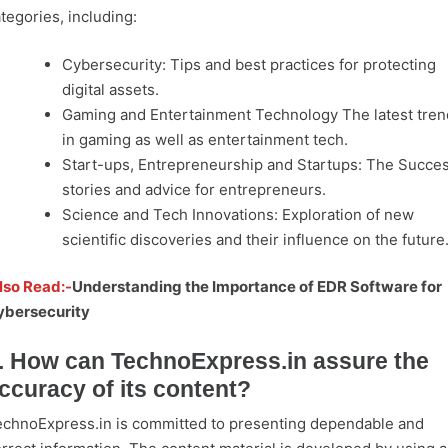
tegories, including:
Cybersecurity: Tips and best practices for protecting
digital assets.
Gaming and Entertainment Technology The latest tren
in gaming as well as entertainment tech.
Start-ups, Entrepreneurship and Startups: The Succe
stories and advice for entrepreneurs.
Science and Tech Innovations: Exploration of new
scientific discoveries and their influence on the future
lso Read:-
Understanding the Importance of EDR Software for
ybersecurity
. How can TechnoExpress.in assure the
ccuracy of its content?
chnoExpress.in is committed to presenting dependable and