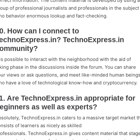
rrect information. The content material is developed by using a
oup of professional journalists and professionals in the subject
o behavior enormous lookup and fact-checking.
0. How can I connect to
echnoExpress.in? TechnoExpress.in
ommunity?
 is possible to interact with the neighborhood with the aid of
king phase in the discussions inside the forum. You can share
ur views or ask questions, and meet like-minded human being
o have a love of technological know-how and cryptocurrency.
1. Are TechnoExpress.in appropriate for
eginners as well as experts?
solutely, TechnoExpress.in caters to a massive target market t
nsists of learners as nicely as skilled
ofessionals. TechnoExpress.in gives content material that stag