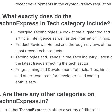
recent developments in the cryptocurrency regulation
. What exactly does do the
echnoExpress.in Tech category include?
Emerging Technologies: A look at the augmented and
artificial intelligence as well as the Internet of Things.
Product Reviews: Honest and thorough reviews of the
most recent tech products.
Technologies and Trends in the Tech Industry: Latest 
the latest trends affecting the tech sector.
Programming and Development Tutorials: Tips, hints
and other resources for developers and coding
enthusiasts.
. Are there any other categories on
echnoExpress.in?
 is true that
offers a variety of different
TechnoExpress.in