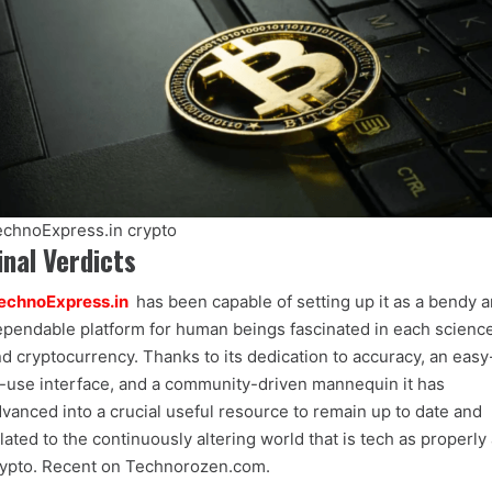
chnoExpress.in crypto
inal Verdicts
echnoExpress.in
has been capable of setting up it as a bendy 
pendable platform for human beings fascinated in each scienc
d cryptocurrency. Thanks to its dedication to accuracy, an easy
-use interface, and a community-driven mannequin it has
vanced into a crucial useful resource to remain up to date and
lated to the continuously altering world that is tech as properly
ypto. Recent on Technorozen.com.