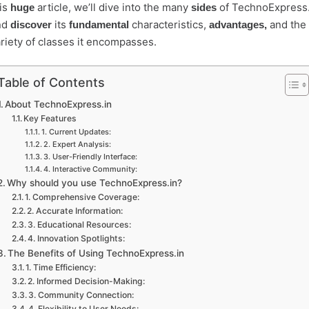
is
article, we’ll dive into the many
of TechnoExpress.
huge
sides
nd
its
characteristics,
and the 
discover
fundamental
advantages,
riety of classes it encompasses.
Table of Contents
About TechnoExpress.in
Key Features
1. Current Updates:
2. Expert Analysis:
3. User-Friendly Interface:
4. Interactive Community:
Why should you use TechnoExpress.in?
1. Comprehensive Coverage:
2. Accurate Information:
3. Educational Resources:
4. Innovation Spotlights:
The Benefits of Using TechnoExpress.in
1. Time Efficiency:
2. Informed Decision-Making:
3. Community Connection:
4. Flexibility to User Needs: