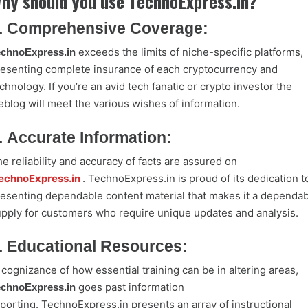
hy should you use TechnoExpress.in?
. Comprehensive Coverage:
exceeds the limits of niche-specific platforms,
echnoExpress.in
esenting complete insurance of each cryptocurrency and
chnology. If you’re an avid tech fanatic or crypto investor the
blog will meet the various wishes of information.
. Accurate Information:
e reliability and accuracy of facts are assured on
echnoExpress.in
. TechnoExpress.in is proud of its dedication t
esenting dependable content material that makes it a dependab
pply for customers who require unique updates and analysis.
. Educational Resources:
 cognizance of how essential training can be in altering areas,
goes past information
echnoExpress.in
porting. TechnoExpress.in presents an array of instructional