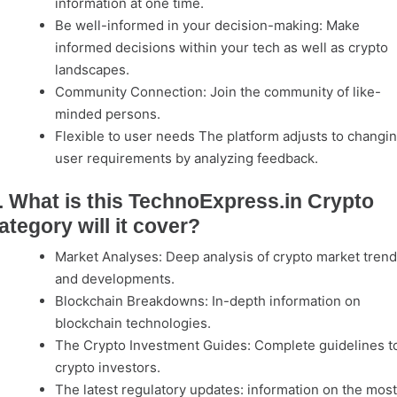
information at one time.
Be well-informed in your decision-making: Make
informed decisions within your tech as well as crypto
landscapes.
Community Connection: Join the community of like-
minded persons.
Flexible to user needs The platform adjusts to changi
user requirements by analyzing feedback.
. What is this TechnoExpress.in Crypto
ategory will it cover?
Market Analyses: Deep analysis of crypto market tren
and developments.
Blockchain Breakdowns: In-depth information on
blockchain technologies.
The Crypto Investment Guides: Complete guidelines t
crypto investors.
The latest regulatory updates: information on the most