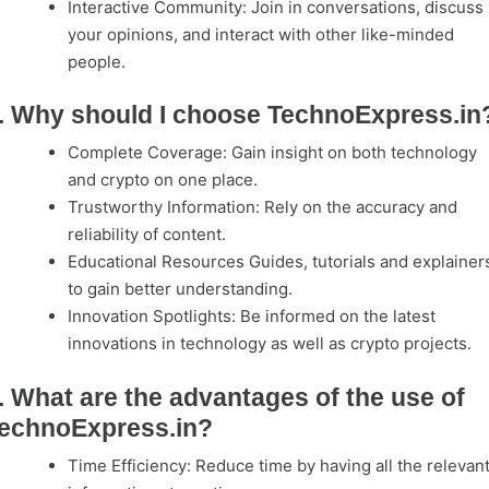
Interactive Community: Join in conversations, discuss
your opinions, and interact with other like-minded
people.
. Why should I choose TechnoExpress.in
Complete Coverage: Gain insight on both technology
and crypto on one place.
Trustworthy Information: Rely on the accuracy and
reliability of content.
Educational Resources Guides, tutorials and explainer
to gain better understanding.
Innovation Spotlights: Be informed on the latest
innovations in technology as well as crypto projects.
. What are the advantages of the use of
echnoExpress.in?
Time Efficiency: Reduce time by having all the relevan