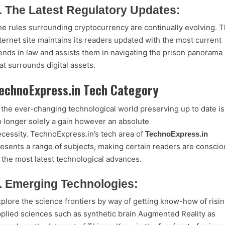
. The Latest Regulatory Updates:
e rules surrounding cryptocurrency are continually evolving. 
ternet site maintains its readers updated with the most current
ends in law and assists them in navigating the prison panorama
at surrounds digital assets.
echnoExpress.in Tech Category
 the ever-changing technological world preserving up to date is
 longer solely a gain however an absolute
cessity. TechnoExpress.in’s tech area of
TechnoExpress.in
esents a range of subjects, making certain readers are conscio
 the most latest technological advances.
. Emerging Technologies:
plore the science frontiers by way of getting know-how of risi
plied sciences such as synthetic brain Augmented Reality as