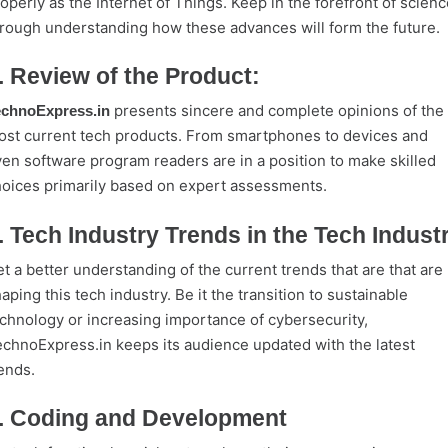
operly as the Internet of Things. Keep in the forefront of scienc
rough understanding how these advances will form the future.
. Review of the Product:
presents sincere and complete opinions of the
echnoExpress.in
st current tech products. From smartphones to devices and
en software program readers are in a position to make skilled
oices primarily based on expert assessments.
. Tech Industry Trends in the Tech Indust
t a better understanding of the current trends that are that are
aping this tech industry. Be it the transition to sustainable
chnology or increasing importance of cybersecurity,
chnoExpress.in keeps its audience updated with the latest
ends.
. Coding and Development