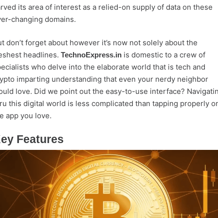
rved its area of interest as a relied-on supply of data on these
ver-changing domains.
t don’t forget about however it’s now not solely about the
eshest headlines.
is domestic to a crew of
TechnoExpress.in
ecialists who delve into the elaborate world that is tech and
ypto imparting understanding that even your nerdy neighbor
uld love. Did we point out the easy-to-use interface? Navigati
ru this digital world is less complicated than tapping properly o
e app you love.
ey Features