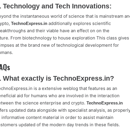
. Technology and Tech Innovations:
yond the instantaneous world of science that is mainstream an
ypto,
additionally explores scientific
TechnoExpress.in
eakthroughs and their viable have an effect on on the
ture. From biotechnology to house exploration This class gives
impses at the brand new of technological development for
umans.
AQs
. What exactly is TechnoExpress.in?
chnoExpress.in is a extensive weblog that features as an
neficial aid for humans who are involved in the interaction
tween the science enterprise and crypto.
TechnoExpress.in
fers updated data alongside with specialist analysis, as properl
 informative content material in order to assist maintain
stomers updated of the modern day trends in these fields.