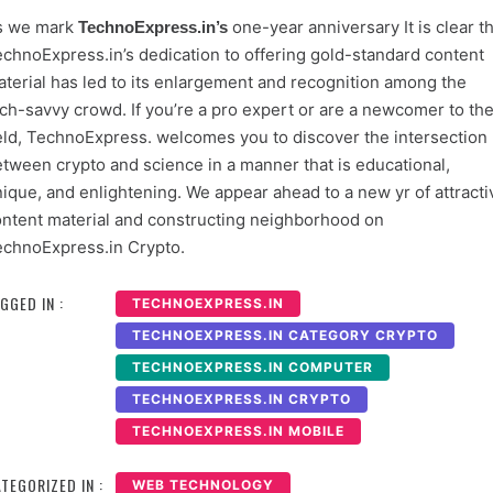
s we mark
one-year anniversary It is clear th
TechnoExpress.in’s
chnoExpress.in’s dedication to offering gold-standard content
terial has led to its enlargement and recognition among the
ch-savvy crowd. If you’re a pro expert or are a newcomer to th
eld, TechnoExpress. welcomes you to discover the intersection
tween crypto and science in a manner that is educational,
ique, and enlightening. We appear ahead to a new yr of attracti
ntent material and constructing neighborhood on
chnoExpress.in Crypto.
GGED IN :
TECHNOEXPRESS.IN
TECHNOEXPRESS.IN CATEGORY CRYPTO
TECHNOEXPRESS.IN COMPUTER
TECHNOEXPRESS.IN CRYPTO
TECHNOEXPRESS.IN MOBILE
TEGORIZED IN :
WEB TECHNOLOGY