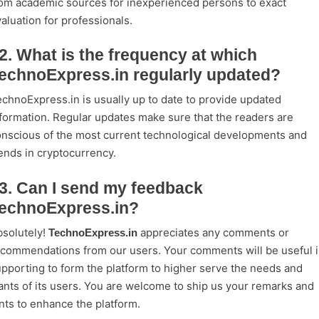
om academic sources for inexperienced persons to exact
aluation for professionals.
2. What is the frequency at which
echnoExpress.in regularly updated?
chnoExpress.in is usually up to date to provide updated
formation. Regular updates make sure that the readers are
nscious of the most current technological developments and
ends in cryptocurrency.
3. Can I send my feedback
echnoExpress.in?
solutely!
appreciates any comments or
TechnoExpress.in
commendations from our users. Your comments will be useful 
pporting to form the platform to higher serve the needs and
nts of its users. You are welcome to ship us your remarks and
nts to enhance the platform.