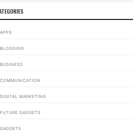
ATEGORIES
APPS
BLOGGING
BUSINESS
COMMUNICATION
DIGITAL MARKETING
FUTURE GADGETS
GADGETS