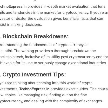
provides in-depth market evaluation that tune
echnoExpress.in
aits and tendencies in the market for cryptocurrency. If you’re a
vestor or dealer the evaluation gives beneficial facts that can
sist in making decisions.
. Blockchain Breakdowns:
derstanding the fundamentals of cryptocurrency is
sential. The weblog provides a thorough breakdown the
ockchain tech, inclusive of its utility past cryptocurrency and th
hievable for its use to seriously change exceptional industries.
. Crypto Investment Tips:
 you are thinking about coming into this world of crypto
nvestments,
provides exact guides. The cours
TechnoExpress.in
wl topics like managing risk, finding out on the fine
yptocurrency, and dealing with the complexity of exchanges.