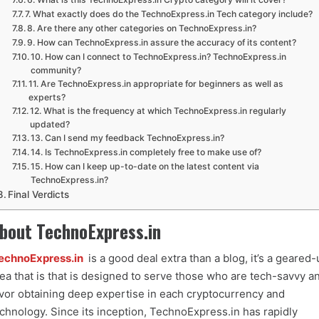
7. What exactly does do the TechnoExpress.in Tech category include?
8. Are there any other categories on TechnoExpress.in?
9. How can TechnoExpress.in assure the accuracy of its content?
10. How can I connect to TechnoExpress.in? TechnoExpress.in
community?
11. Are TechnoExpress.in appropriate for beginners as well as
experts?
12. What is the frequency at which TechnoExpress.in regularly
updated?
13. Can I send my feedback TechnoExpress.in?
14. Is TechnoExpress.in completely free to make use of?
15. How can I keep up-to-date on the latest content via
TechnoExpress.in?
Final Verdicts
bout TechnoExpress.in
echnoExpress.in
is a good deal extra than a blog, it’s a geared-
ea that is that is designed to serve those who are tech-savvy a
vor obtaining deep expertise in each cryptocurrency and
chnology. Since its inception, TechnoExpress.in has rapidly