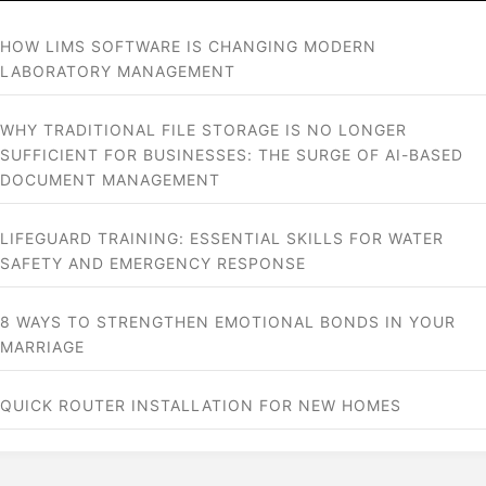
HOW LIMS SOFTWARE IS CHANGING MODERN
LABORATORY MANAGEMENT
WHY TRADITIONAL FILE STORAGE IS NO LONGER
SUFFICIENT FOR BUSINESSES: THE SURGE OF AI-BASED
DOCUMENT MANAGEMENT
LIFEGUARD TRAINING: ESSENTIAL SKILLS FOR WATER
SAFETY AND EMERGENCY RESPONSE
8 WAYS TO STRENGTHEN EMOTIONAL BONDS IN YOUR
MARRIAGE
QUICK ROUTER INSTALLATION FOR NEW HOMES