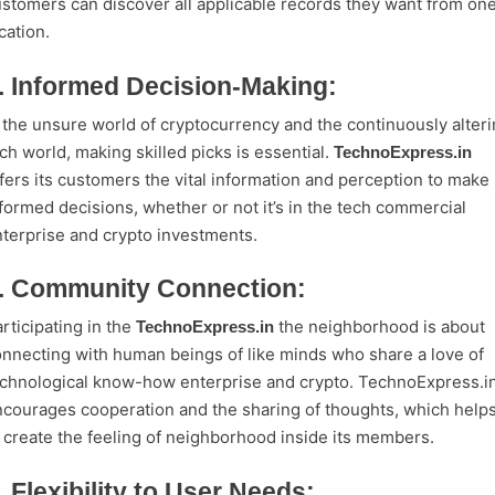
stomers can discover all applicable records they want from on
cation.
. Informed Decision-Making:
 the unsure world of cryptocurrency and the continuously alter
ch world, making skilled picks is essential.
TechnoExpress.in
fers its customers the vital information and perception to make
formed decisions, whether or not it’s in the tech commercial
terprise and crypto investments.
. Community Connection:
rticipating in the
the neighborhood is about
TechnoExpress.in
nnecting with human beings of like minds who share a love of
chnological know-how enterprise and crypto. TechnoExpress.i
courages cooperation and the sharing of thoughts, which help
 create the feeling of neighborhood inside its members.
. Flexibility to User Needs: