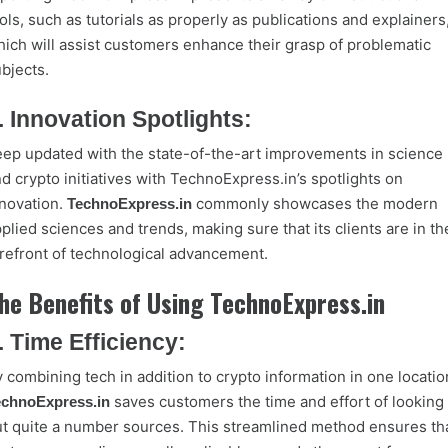
ols, such as tutorials as properly as publications and explainers
ich will assist customers enhance their grasp of problematic
bjects.
. Innovation Spotlights:
ep updated with the state-of-the-art improvements in science
d crypto initiatives with TechnoExpress.in’s spotlights on
novation.
commonly showcases the modern
TechnoExpress.in
plied sciences and trends, making sure that its clients are in th
refront of technological advancement.
he Benefits of Using TechnoExpress.in
. Time Efficiency:
 combining tech in addition to crypto information in one locatio
saves customers the time and effort of looking
echnoExpress.in
t quite a number sources. This streamlined method ensures th