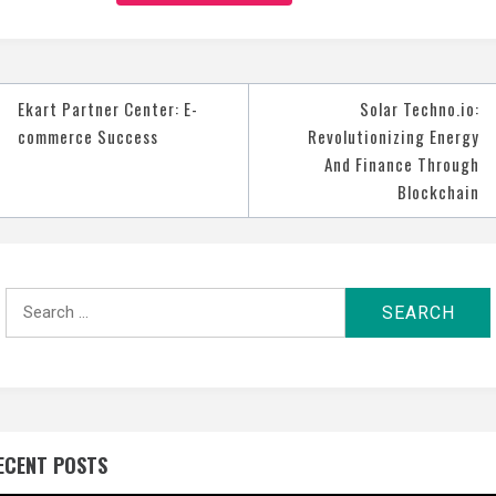
t
Ekart Partner Center: E-
Solar Techno.io:
igation
commerce Success
Revolutionizing Energy
And Finance Through
Blockchain
Search
for:
ECENT POSTS