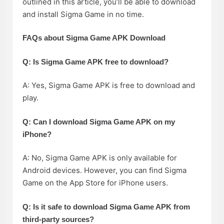
outlined in this article, you’ll be able to download
and install Sigma Game in no time.
FAQs about Sigma Game APK Download
Q: Is Sigma Game APK free to download?
A: Yes, Sigma Game APK is free to download and
play.
Q: Can I download Sigma Game APK on my
iPhone?
A: No, Sigma Game APK is only available for
Android devices. However, you can find Sigma
Game on the App Store for iPhone users.
Q: Is it safe to download Sigma Game APK from
third-party sources?