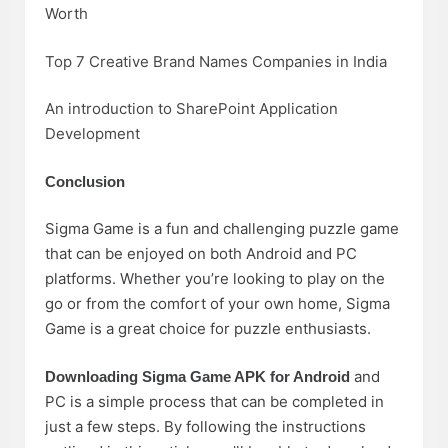
Worth
Top 7 Creative Brand Names Companies in India
An introduction to SharePoint Application
Development
Conclusion
Sigma Game is a fun and challenging puzzle game
that can be enjoyed on both Android and PC
platforms. Whether you’re looking to play on the
go or from the comfort of your own home, Sigma
Game is a great choice for puzzle enthusiasts.
and
Downloading Sigma Game APK for Android
PC is a simple process that can be completed in
just a few steps. By following the instructions