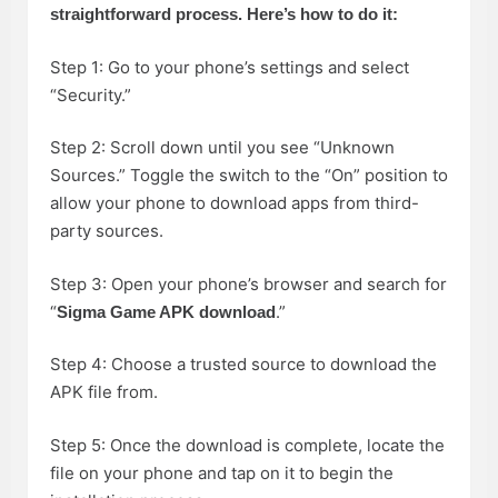
straightforward process. Here’s how to do it:
Step 1: Go to your phone’s settings and select
“Security.”
Step 2: Scroll down until you see “Unknown
Sources.” Toggle the switch to the “On” position to
allow your phone to download apps from third-
party sources.
Step 3: Open your phone’s browser and search for
“
.”
Sigma Game APK download
Step 4: Choose a trusted source to download the
APK file from.
Step 5: Once the download is complete, locate the
file on your phone and tap on it to begin the