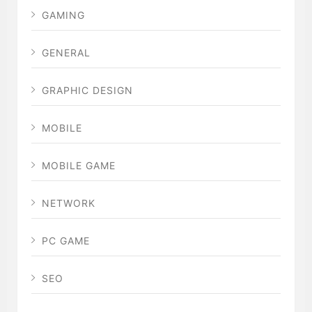
GAMING
GENERAL
GRAPHIC DESIGN
MOBILE
MOBILE GAME
NETWORK
PC GAME
SEO