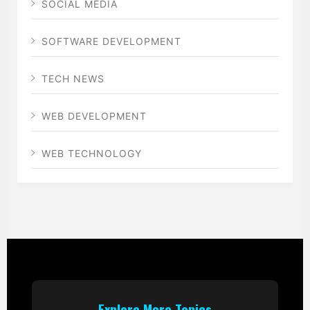
SOCIAL MEDIA
SOFTWARE DEVELOPMENT
TECH NEWS
WEB DEVELOPMENT
WEB TECHNOLOGY
Explore More Topics