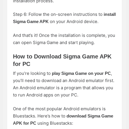
installation process.
Step 6: Follow the on-screen instructions to
install
on your Android device.
Sigma Game APK
And that’s it! Once the installation is complete, you
can open Sigma Game and start playing.
How to Download Sigma Game APK
for PC
If you’re looking to
,
play Sigma Game on your PC
you’ll need to download an Android emulator first.
An Android emulator is a program that allows you
to run Android apps on your PC.
One of the most popular Android emulators is
Bluestacks. Here’s how to
download Sigma Game
using Bluestacks:
APK for PC