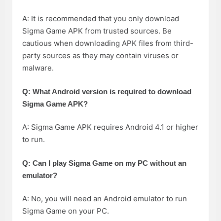
A: It is recommended that you only download
Sigma Game APK from trusted sources. Be
cautious when downloading APK files from third-
party sources as they may contain viruses or
malware.
Q: What Android version is required to download
Sigma Game APK?
A: Sigma Game APK requires Android 4.1 or higher
to run.
Q: Can I play Sigma Game on my PC without an
emulator?
A: No, you will need an Android emulator to run
Sigma Game on your PC.