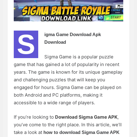
S
igma Game Download Apk
Download
Sigma Game is a popular puzzle
game that has gained a lot of popularity in recent
years. The game is known for its unique gameplay
and challenging puzzles that will keep you
engaged for hours. Sigma Game can be played on
both Android and PC platforms, making it
accessible to a wide range of players.
If you’re looking to
Download Sigma Game APK
,
you’ve come to the right place. In this article, we’ll
take a look at
how to download Sigma Game APK