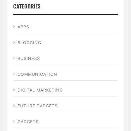
CATEGORIES
APPS
BLOGGING
BUSINESS
COMMUNICATION
DIGITAL MARKETING
FUTURE GADGETS
GADGETS