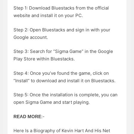
Step 1: Download Bluestacks from the official
website and install it on your PC.
Step 2: Open Bluestacks and sign in with your
Google account.
Step 3: Search for “Sigma Game” in the Google
Play Store within Bluestacks.
Step 4: Once you’ve found the game, click on
“Install” to download and install it on Bluestacks.
Step 5: Once the installation is complete, you can
open Sigma Game and start playing.
:-
READ MORE
Here Is a Biography of Kevin Hart And His Net