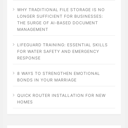
WHY TRADITIONAL FILE STORAGE IS NO
LONGER SUFFICIENT FOR BUSINESSES:
THE SURGE OF AI-BASED DOCUMENT
MANAGEMENT
LIFEGUARD TRAINING: ESSENTIAL SKILLS
FOR WATER SAFETY AND EMERGENCY
RESPONSE
8 WAYS TO STRENGTHEN EMOTIONAL
BONDS IN YOUR MARRIAGE
QUICK ROUTER INSTALLATION FOR NEW
HOMES