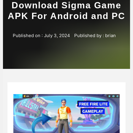
Download Sigma Game
APK For Android and PC
Published on :
July 3, 2024
Published by :
brian