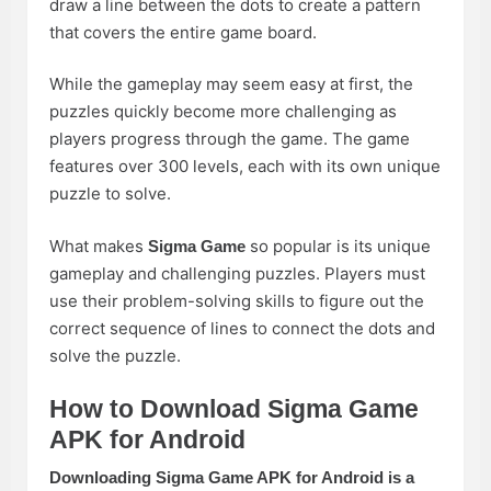
draw a line between the dots to create a pattern
that covers the entire game board.
While the gameplay may seem easy at first, the
puzzles quickly become more challenging as
players progress through the game. The game
features over 300 levels, each with its own unique
puzzle to solve.
What makes
so popular is its unique
Sigma Game
gameplay and challenging puzzles. Players must
use their problem-solving skills to figure out the
correct sequence of lines to connect the dots and
solve the puzzle.
How to Download Sigma Game
APK for Android
Downloading Sigma Game APK for Android is a