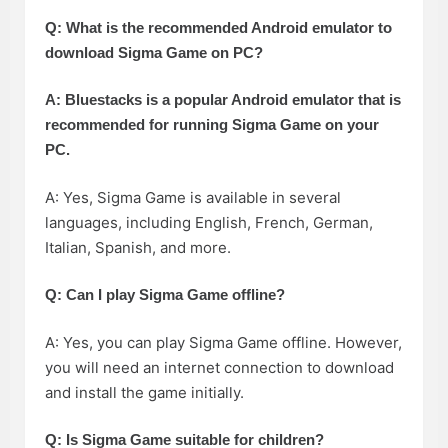
Q: What is the recommended Android emulator to
download Sigma Game on PC?
A: Bluestacks is a popular Android emulator that is
recommended for running Sigma Game on your
PC.
A: Yes, Sigma Game is available in several
languages, including English, French, German,
Italian, Spanish, and more.
Q: Can I play Sigma Game offline?
A: Yes, you can play Sigma Game offline. However,
you will need an internet connection to download
and install the game initially.
Q: Is Sigma Game suitable for children?