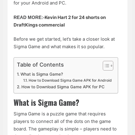
for your Android and PC.
Kevin Hart 2 for 24 shorts on
READ MORE:-
DraftKings commercial
Before we get started, let’s take a closer look at
Sigma Game and what makes it so popular.
Table of Contents
What is Sigma Game?
How to Download Sigma Game APK for Android
How to Download Sigma Game APK for PC
What is Sigma Game?
Sigma Game is a puzzle game that requires
players to connect all of the dots on the game
board. The gameplay is simple – players need to