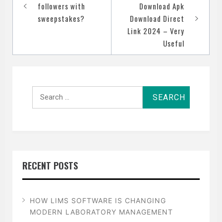
navigation
followers with
Download Apk
sweepstakes?
Download Direct
Link 2024 – Very
Useful
Search
for:
RECENT POSTS
HOW LIMS SOFTWARE IS CHANGING
MODERN LABORATORY MANAGEMENT