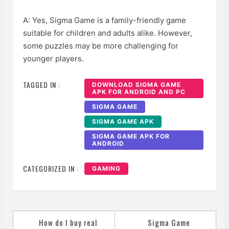
A: Yes, Sigma Game is a family-friendly game
suitable for children and adults alike. However,
some puzzles may be more challenging for
younger players.
TAGGED IN :
DOWNLOAD SIGMA GAME
APK FOR ANDROID AND PC
SIGMA GAME
SIGMA GAME APK
SIGMA GAME APK FOR
ANDROID
CATEGORIZED IN :
GAMING
Post
How do I buy real
Sigma Game